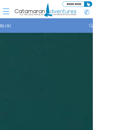
✆
BLOG