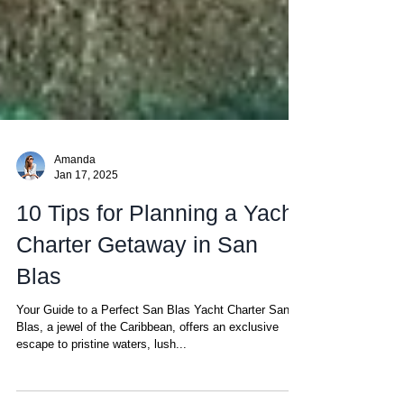
Amanda
Jan 17, 2025
10 Tips for Planning a Yacht
Charter Getaway in San
Blas
Your Guide to a Perfect San Blas Yacht Charter San
Blas, a jewel of the Caribbean, offers an exclusive
escape to pristine waters, lush...