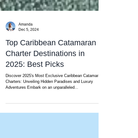
Amanda
Dec 5, 2024
Top Caribbean Catamaran
Charter Destinations in
2025: Best Picks
Discover 2025's Most Exclusive Caribbean Catamaran
Charters: Unveiling Hidden Paradises and Luxury
Adventures Embark on an unparalleled...