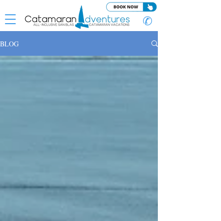
✆
BLOG