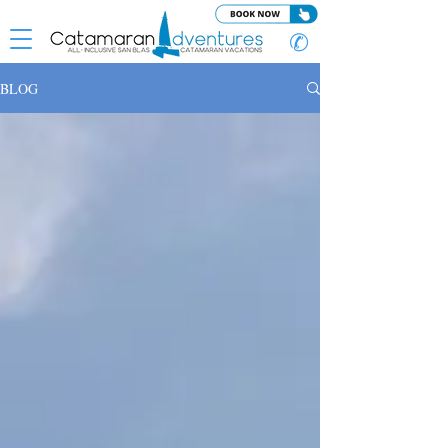
✆
BLOG