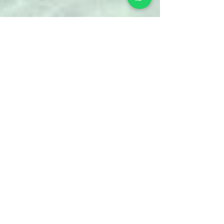
Chris