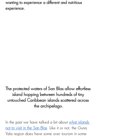
wanting to experience a different and nutritious 
experience.
The protected waters of San Blas allow effortless 
island hopping between hundreds of tiny 
untouched Caribbean islands scattered across 
the archipelago.
In the past we have talked a bit about 
what islands 
not to visit in the San Blas
.
 Like it or not, the Guna 
Yala region does have some over tourism in some 