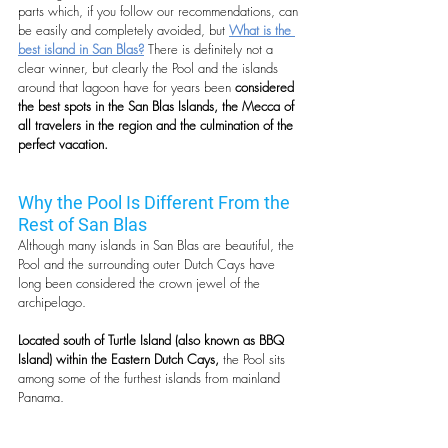
parts which, if you follow our recommendations, can 
be easily and completely avoided, but 
What is the 
best island in San Blas?
 There is definitely not a 
clear winner, but clearly the Pool and the islands 
around that lagoon have for years been 
considered 
the best spots in the San Blas Islands, the Mecca of 
all travelers in the region and the culmination of the 
perfect vacation.
Why the Pool Is Different From the 
Rest of San Blas
Although many islands in San Blas are beautiful, the 
Pool and the surrounding outer Dutch Cays have 
long been considered the crown jewel of the 
archipelago.
Located south of Turtle Island (also known as BBQ 
Island) within the Eastern Dutch Cays,
 the Pool sits 
among some of the furthest islands from mainland 
Panama. 