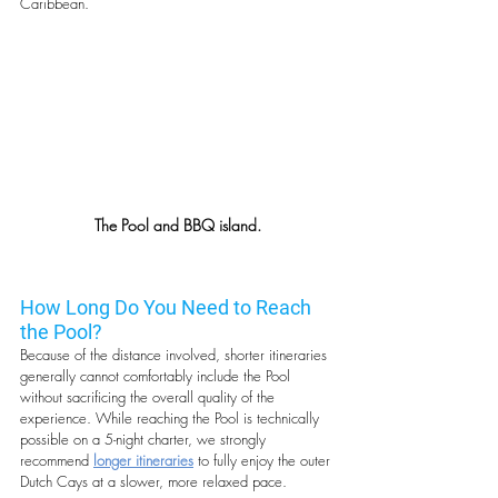
Caribbean.
The Pool and BBQ island.
How Long Do You Need to Reach 
the Pool?
Because of the distance involved, shorter itineraries 
generally cannot comfortably include the Pool 
without sacrificing the overall quality of the 
experience. While reaching the Pool is technically 
possible on a 5-night charter, we strongly 
recommend 
longer itineraries
 to fully enjoy the outer 
Dutch Cays at a slower, more relaxed pace.