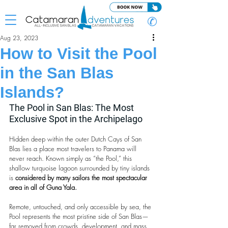
✆
Aug 23, 2023
How to Visit the Pool
in the San Blas
Islands?
The Pool in San Blas: The Most 
Exclusive Spot in the Archipelago
Hidden deep within the outer Dutch Cays of San 
Blas lies a place most travelers to Panama will 
never reach. Known simply as “the Pool,” this 
shallow turquoise lagoon surrounded by tiny islands 
is 
considered by many sailors the most spectacular 
area in all of Guna Yala.
Remote, untouched, and only accessible by sea, the 
Pool represents the most pristine side of San Blas—
far removed from crowds, development, and mass 