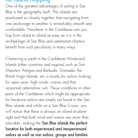
One of the greatest advantages of sailing in San 
Blas is the geography itself. The islands are 
positioned so closely together that navigating from 
one anchorage to another is remarkably smooth and 
comfortable. Nowhere in the Caribbean can you 
hop from island to island as easy as it is in the 
archipelago of San Blas and catamaran charters 
benefit from such peculiarity in many ways. 
Chartering a yacht in the Caribbean Windward 
Islands (other countries and regions) such as Sint 
Maarten, Antigua and Barbuda, Grenada, the 
British Virgin Islands, etc is mostly for sailors looking 
for open seas, high winds, waves and that 
ocasional adrenaline rush. These conditions in other 
parts of the Caribbean which might be appropriate 
for hardcore sailors are simply not found in the San 
Blas islands and while on a San Blas Cruise, you 
will notice that there is always an island at plane 
sight and that both wind and waves are more than 
tolerable, making the 
San Blas islands the perfect 
location for both experienced and inexperienced 
sailors as well as non sailors, groups and families 