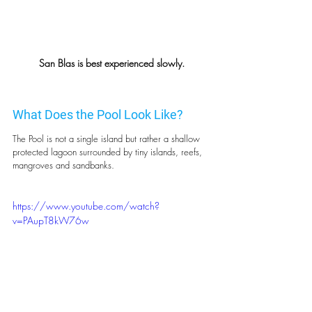
San Blas is best experienced slowly.
What Does the Pool Look Like?
The Pool is not a single island but rather a shallow 
protected lagoon surrounded by tiny islands, reefs, 
mangroves and sandbanks.
https://www.youtube.com/watch?
v=PAupT8kW76w