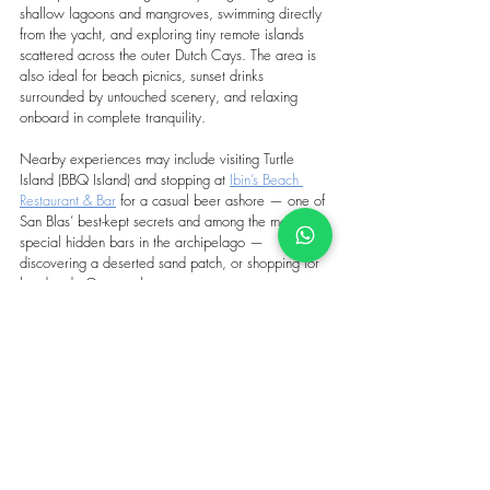
shallow lagoons and mangroves, swimming directly 
from the yacht, and exploring tiny remote islands 
scattered across the outer Dutch Cays. The area is 
also ideal for beach picnics, sunset drinks 
surrounded by untouched scenery, and relaxing 
onboard in complete tranquility. 
Nearby experiences may include visiting Turtle 
Island (BBQ Island) and stopping at 
Ibin’s Beach 
Restaurant & Bar
 for a casual beer ashore — one of 
San Blas’ best-kept secrets and among the most 
special hidden bars in the archipelago — 
discovering a 
deserted sand patch
, or shopping for 
handmade Guna molas.
Above all, the Pool offers something increasingly 
rare in the Caribbean: complete disconnection, 
silence, and the feeling of being far removed from 
the modern world.