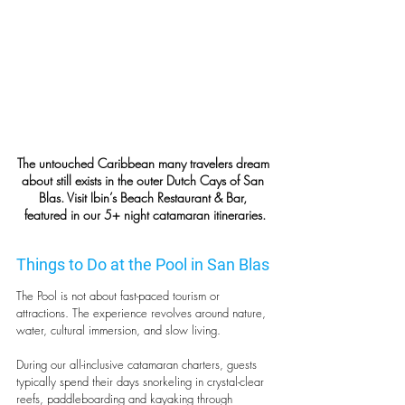
The untouched Caribbean many travelers dream 
about still exists in the outer Dutch Cays of San 
Blas. Visit Ibin’s Beach Restaurant & Bar, 
featured in our 5+ night catamaran itineraries.
Things to Do at the Pool in San Blas
The Pool is not about fast-paced tourism or 
attractions. The experience revolves around nature, 
water, cultural immersion, and slow living.
During our all-inclusive catamaran charters, guests 
typically spend their days snorkeling in crystal-clear 
reefs, paddleboarding and kayaking through 