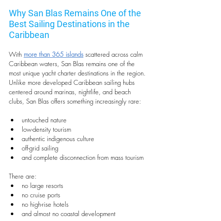
Why San Blas Remains One of the 
Best Sailing Destinations in the 
Caribbean
With 
more than 365 islands
 scattered across calm 
Caribbean waters, San Blas remains one of the 
most unique yacht charter destinations in the region. 
Unlike more developed Caribbean sailing hubs 
centered around marinas, nightlife, and beach 
clubs, San Blas offers something increasingly rare:
untouched nature
low-density tourism
authentic indigenous culture
off-grid sailing
and complete disconnection from mass tourism
There are:
no large resorts
no cruise ports
no high-rise hotels
and almost no coastal development