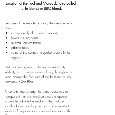
Location of the Pool and Morodub, also called 
Turtle Islands or BBQ island.
Because of this remote position, the area benefits 
from:
exceptionally clear water visibility
fewer visiting boats
minimal tourism traffic
pristine reefs
some of the calmest turquoise waters in the 
region
With no nearby rivers affecting water clarity, 
visibility here remains extraordinary throughout the 
year, making the Pool one of the best snorkeling 
locations in San Blas.
At certain times of day, the water becomes so 
transparent that anchored catamarans appear 
suspended above the seabed. The shallow 
sandbanks surrounding the lagoon create electric 
shades of turquoise rarely seen elsewhere in the 