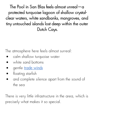
The Pool in San Blas feels almost unreal—a 
protected turquoise lagoon of shallow crystal-
clear waters, white sandbanks, mangroves, and 
tiny untouched islands lost deep within the outer 
Dutch Cays.
The atmosphere here feels almost surreal:
calm shallow turquoise water
white sand bottoms
gentle 
trade winds
floating starfish
and complete silence apart from the sound of 
the sea
There is very little infrastructure in the area, which is 
precisely what makes it so special.