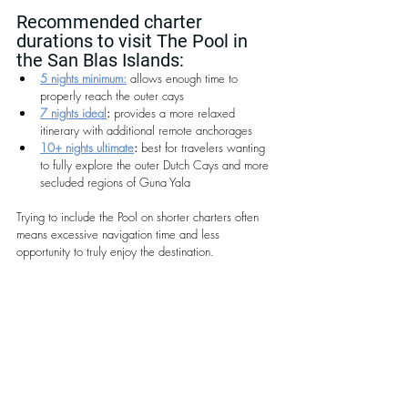
Recommended charter 
durations to visit The Pool in 
the San Blas Islands:
5 nights minimum:
 allows enough time to 
properly reach the outer cays
7 nights ideal
:
 provides a more relaxed 
itinerary with additional remote anchorages
10+ nights ultimate
:
 best for travelers wanting 
to fully explore the outer Dutch Cays and more 
secluded regions of Guna Yala
Trying to include the Pool on shorter charters often 
means excessive navigation time and less 
opportunity to truly enjoy the destination.