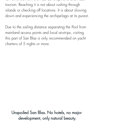
tourism. Reaching it is not about rushing through 
islands or checking off locations. It is about slowing 
down and experiencing the archipelago at its purest.
Due to the sailing distance separating the Pool from 
mainland access points and local airstrips, visiting 
this part of San Blas is only recommended on yacht 
charters of 5 nights or more.
Unspoiled San Blas. No hotels, no major 
development, only natural beauty.