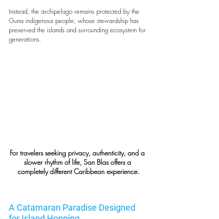
Instead, the archipelago remains protected by the 
Guna indigenous people, whose stewardship has 
preserved the islands and surrounding ecosystem for 
generations.
For travelers seeking privacy, authenticity, and a 
slower rhythm of life, San Blas offers a 
completely different Caribbean experience.
A Catamaran Paradise Designed 
for Island Hopping