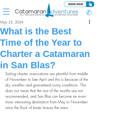
✆
May 23, 2024
What is the Best
Time of the Year to
Charter a Catamaran
in San Blas?
Sailing charter reservations are plentiful from middle 
of November to late April and this is because of the 
dry weather and guaranteed sunny conditions. This 
does not mean that the rest of the months are not 
recommended, and San Blas can become an even 
more interesting destination from May to November 
once the flock of boats leaves the area.