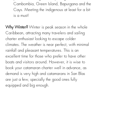
Cambombia, Green Island, Bapurgana and the 
Cays. Meeting the indigenous at least for a bit 
is a must!
Why Winter?
 Winter is peak season in the whole 
Caribbean, attracting many travelers and sailing 
charter enthusiast looking to escape colder 
climates. The weather is near perfect, with minimal 
rainfall and pleasant temperatures. This is an 
excellent time for those who prefer to have other 
boats and visitors around. However, it is wise to 
book your catamaran charter well in advance, as 
demand is very high and catamarans in San Blas 
are just a few, specially the good ones fully 
equipped and big enough.