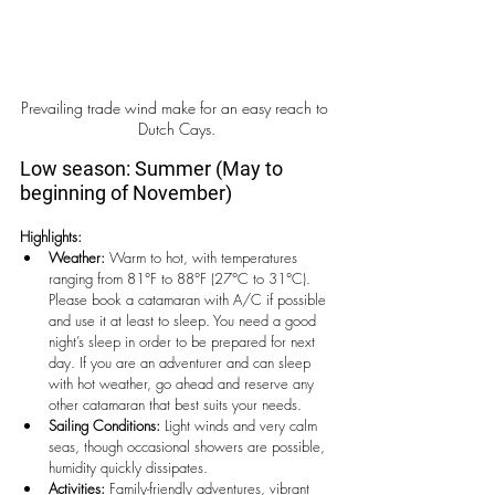
Prevailing trade wind make for an easy reach to 
Dutch Cays.
Low season: Summer (May to 
beginning of November)
Highlights:
Weather:
 Warm to hot, with temperatures 
ranging from 81°F to 88°F (27°C to 31°C). 
Please book a catamaran with A/C if possible 
and use it at least to sleep. You need a good 
night’s sleep in order to be prepared for next 
day. If you are an adventurer and can sleep 
with hot weather, go ahead and reserve any 
other catamaran that best suits your needs. 
Sailing Conditions:
 Light winds and very calm 
seas, though occasional showers are possible, 
humidity quickly dissipates.
Activities:
 Family-friendly adventures, vibrant 