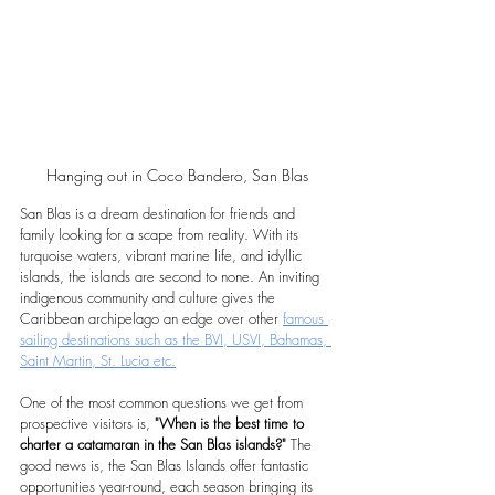
Hanging out in Coco Bandero, San Blas
San Blas is a dream destination for friends and 
family looking for a scape from reality. With its 
turquoise waters, vibrant marine life, and idyllic 
islands, the islands are second to none. An inviting 
indigenous community and culture gives the 
Caribbean archipelago an edge over other 
famous 
sailing destinations such as the BVI, USVI, Bahamas, 
Saint Martin, St. Lucia etc.
One of the most common questions we get from 
prospective visitors is, 
"When is the best time to 
charter a catamaran in the San Blas islands?"
 The 
good news is, the San Blas Islands offer fantastic 
opportunities year-round, each season bringing its 