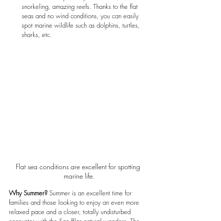
snorkeling, amazing reefs. Thanks to the flat 
seas and no wind conditions, you can easily 
spot marine wildlife such as dolphins, turtles, 
sharks, etc.
Flat sea conditions are excellent for spotting 
marine life.
Why Summer?
 Summer is an excellent time for 
families and those looking to enjoy an even more 
relaxed pace and a closer, totally undisturbed 
encounter with the San Blas natural wonders. The 