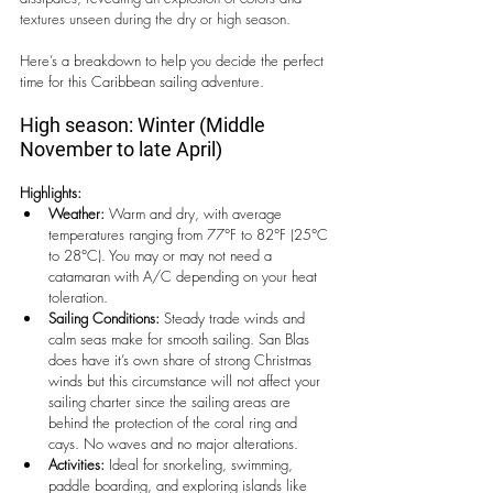
textures unseen during the dry or high season.
Here’s a breakdown to help you decide the perfect 
time for this Caribbean sailing adventure.
High season: Winter (Middle 
November to late April)
Highlights:
Weather:
 Warm and dry, with average 
temperatures ranging from 77°F to 82°F (25°C 
to 28°C). You may or may not need a 
catamaran with A/C depending on your heat 
toleration.
Sailing Conditions:
 Steady trade winds and 
calm seas make for smooth sailing. San Blas 
does have it’s own share of strong Christmas 
winds but this circumstance will not affect your 
sailing charter since the sailing areas are 
behind the protection of the coral ring and 
cays. No waves and no major alterations.
Activities:
 Ideal for snorkeling, swimming, 
paddle boarding, and exploring islands like 