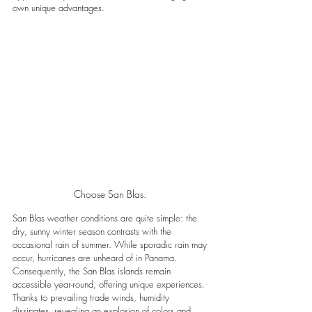
own unique advantages. 
Choose San Blas. 
San Blas weather conditions are quite simple: the 
dry, sunny winter season contrasts with the 
occasional rain of summer. While sporadic rain may 
occur, hurricanes are unheard of in Panama. 
Consequently, the San Blas islands remain 
accessible year-round, offering unique experiences. 
Thanks to prevailing trade winds, humidity 
dissipates, revealing an explosion of colors and 