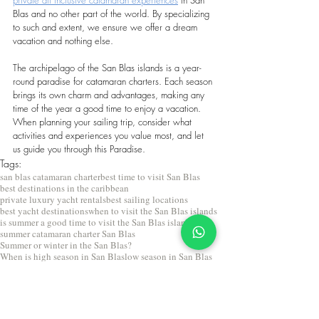
Blas and no other part of the world. By specializing 
to such and extent, we ensure we offer a dream 
vacation and nothing else.
The archipelago of the San Blas islands is a year-
round paradise for catamaran charters. Each season 
brings its own charm and advantages, making any 
time of the year a good time to enjoy a vacation. 
When planning your sailing trip, consider what 
activities and experiences you value most, and let 
us guide you through this Paradise.
Tags:
san blas catamaran charter
best time to visit San Blas
best destinations in the caribbean
private luxury yacht rentals
best sailing locations
best yacht destinations
when to visit the San Blas islands
is summer a good time to visit the San Blas islands
summer catamaran charter San Blas
Summer or winter in the San Blas?
When is high season in San Blas
low season in San Blas
seasons in san blas
San Blas sailing
Travel to San Blas
Private catamaran charter