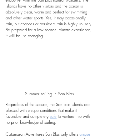
islands have no other visitors and the ocean is 
absolutely clear, warm and perfect for swimming 
and other water sports. Yes, it may occasionally 
rain, but chances of persistent rain is highly unlikely. 
Be prepared for a low season intimate experience, 
it will be life changing.
Summer sailing in San Blas.
Regardless of the season, the San Blas islands are 
blessed with unique conditions that make it 
favorable and completely 
safe
 to venture into with 
no prior knowledge of sailing.
Catamaran Adventures San Blas only offers 
unique 
private all inclusive catamaran experiences
 in San 