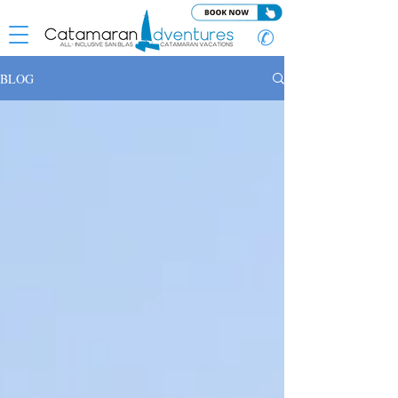
✆
BLOG