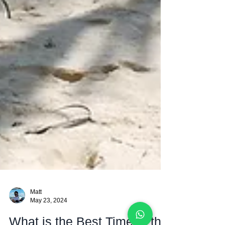
Matt
May 23, 2024