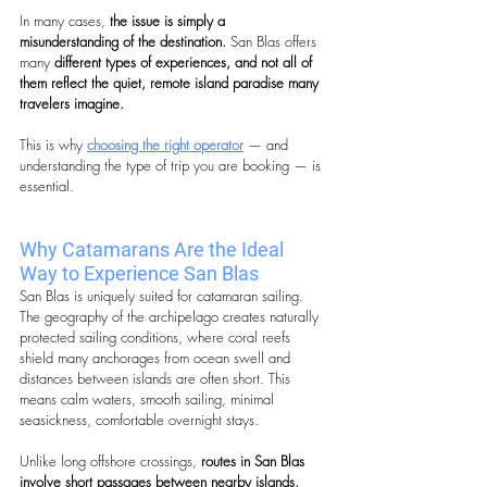
In many cases, 
the issue is simply a 
misunderstanding of the destination. 
San Blas offers 
many
 different types of experiences, and not all of 
them reflect the quiet, remote island paradise many 
travelers imagine.
This is why 
choosing the right operator
 — and 
understanding the type of trip you are booking — is 
essential.
Why Catamarans Are the Ideal 
Way to Experience San Blas
San Blas is uniquely suited for catamaran sailing. 
The geography of the archipelago creates naturally 
protected sailing conditions, where coral reefs 
shield many anchorages from ocean swell and 
distances between islands are often short. This 
means calm waters, smooth sailing, minimal 
seasickness, comfortable overnight stays.
Unlike long offshore crossings, 
routes in San Blas 
involve short passages between nearby islands, 