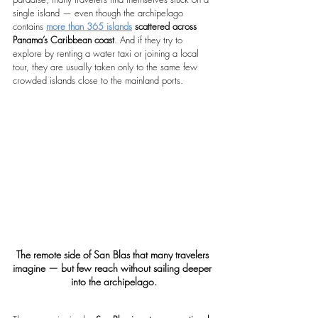
single island — even though the archipelago 
contains 
more than 365 islands
 scattered across 
Panama’s Caribbean coast
. And if they try to 
explore by renting a water taxi or joining a local 
tour, they are usually taken only to the same few 
crowded islands close to the mainland ports.
The remote side of San Blas that many travelers 
imagine — but few reach without sailing deeper 
into the archipelago.