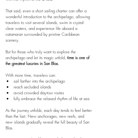
That said, even a short sailing charter can offer a 
wonderful introduction to the archipelago, allowing 
travelers to visit several islands, swim in crystal-
clear waters, and experience life aboard a 
catamaran surrounded by pristine Caribbean 
scenery.
But for those who truly want to explore the 
archipelago and let its magic unfold, 
time is one of 
the greatest luxuries in San Blas.
With more time, travelers can:
sail farther into the archipelago
reach secluded islands
avoid crowded day-tour routes
fully embrace the relaxed rhythm of life at sea
As the journey unfolds, each day tends to feel better 
than the last. New anchorages, new reefs, and 
new islands gradually reveal the full beauty of San 
Blas.