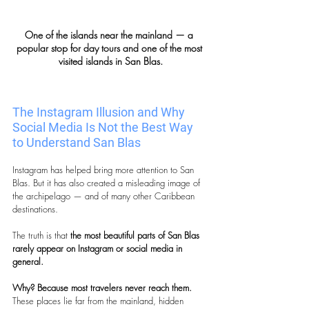
One of the islands near the mainland — a 
popular stop for day tours and one of the most 
visited islands in San Blas.
The Instagram Illusion and Why 
Social Media Is Not the Best Way 
to Understand San Blas
Instagram has helped bring more attention to San 
Blas. But it has also created a misleading image of 
the archipelago — and of many other Caribbean 
destinations.
The truth is that 
the most beautiful parts of San Blas 
rarely appear on Instagram or social media in 
general.
Why? Because most travelers never reach them. 
These places lie far from the mainland, hidden 