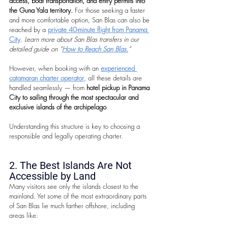
access, boat transportation, and entry permits into 
the Guna Yala territory. 
For those seeking a faster 
and more comfortable option, San Blas can also be 
reached by a 
private 40-minute flight from Panama 
City
. 
Learn more about San Blas transfers in our 
detailed guide on “
How to Reach San Blas.
”
However, when booking with an 
experienced 
catamaran charter operator
, all these details are 
handled seamlessly — from 
hotel pickup in Panama 
City to sailing through the most spectacular and 
exclusive islands of the archipelago
.
Understanding this structure is key to choosing a 
responsible and legally operating charter.
2. The Best Islands Are Not 
Accessible by Land
Many visitors see only the islands closest to the 
mainland. Yet some of the most extraordinary parts 
of San Blas lie much farther offshore, including 
areas like: