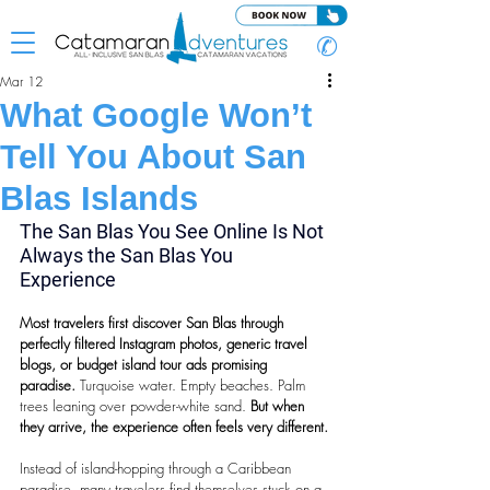
✆
Mar 12
What Google Won’t
Tell You About San
Blas Islands
The San Blas You See Online Is Not 
Always the San Blas You 
Experience
Most travelers first discover San Blas through 
perfectly filtered Instagram photos, generic travel 
blogs, or budget island tour ads promising 
paradise. 
Turquoise water. Empty beaches. Palm 
trees leaning over powder-white sand.
 But when 
they arrive, the experience often feels very different.
Instead of island-hopping through a Caribbean 
paradise, many travelers find themselves stuck on a 