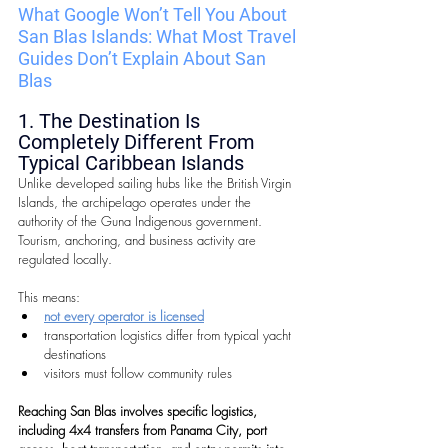
What Google Won’t Tell You About 
San Blas Islands: 
What Most Travel 
Guides Don’t Explain About San 
Blas
1. The Destination Is 
Completely Different From 
Typical Caribbean Islands
Unlike developed sailing hubs like the British Virgin 
Islands, the archipelago operates under the 
authority of the Guna Indigenous government. 
Tourism, anchoring, and business activity are 
regulated locally.
This means:
not every operator is licensed
transportation logistics differ from typical yacht 
destinations
visitors must follow community rules
Reaching San Blas involves specific logistics, 
including 4x4 transfers from Panama City, port 