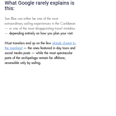
What Google rarely explains is 
this: 
San Blas can either be one of the most 
extraordinary sailing experiences in the Caribbean 
— or one of the most disappointing travel mistakes 
— 
depending entirely on how you plan your visit.
Most travelers end up on the few 
islands closest to 
the mainland
 — the ones featured in day tours and 
social media posts — while the most spectacular 
parts of the archipelago remain far offshore, 
accessible only by sailing.