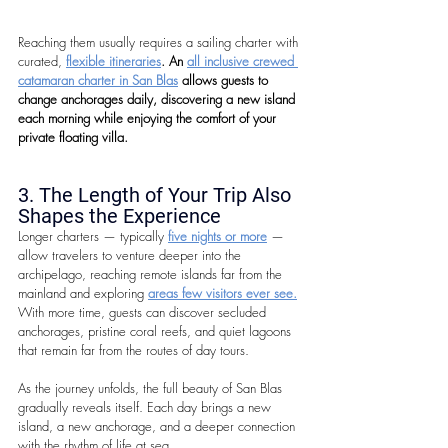
Reaching them usually requires a sailing charter with 
curated, 
flexible itineraries
. An 
all inclusive crewed 
catamaran charter in San Blas
 allows guests to 
change anchorages daily, discovering a new island 
each morning while enjoying the comfort of your 
private floating villa.
3. The Length of Your Trip Also 
Shapes the Experience
Longer charters — typically 
five nights or more
 — 
allow travelers to venture deeper into the 
archipelago, reaching remote islands far from the 
mainland and exploring 
areas few visitors ever see.
With more time, guests can discover secluded 
anchorages, pristine coral reefs, and quiet lagoons 
that remain far from the routes of day tours.
As the journey unfolds, the full beauty of San Blas 
gradually reveals itself. Each day brings a new 
island, a new anchorage, and a deeper connection 
with the rhythm of life at sea.