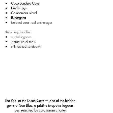
Coco Bandero Cays
Dutch Cays
Cambombia island
Buporgana
isolated coral reef anchorages
These regions offer:
crystal lagoons
vibrant coral reefs
uninhabited sandbanks
The Pool at the Dutch Cays — one of the hidden 
gems of San Blas, a pristine turquoise lagoon 
best reached by catamaran charter.