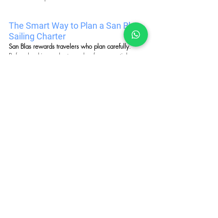
The Smart Way to Plan a San Blas 
Sailing Charter
San Blas rewards travelers who plan carefully
. 
Before booking a charter, ask a few essential 
questions.
Key Questions
Is the operator licensed to work in Guna Yala?
Is the charter private or shared?
What islands will be included in the itinerary?
What 
meals
, transfers, and 
activities
 are 
included?
How many nights will you spend exploring the 
archipelago?
What time of year offers the best conditions for 
sailing and island exploration?
San Blas is not a destination where improvisation 
works well. The right charter transforms complex 
logistics into 
a seamless, unforgettable journey 
through one of the Caribbean’s most unique sailing 