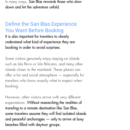
In many ways, 
San Blas rewards those who slow 
down and let the adventure unfold.
Define the San Blas Experience 
You Want Before Booking
It is also important for travelers to clearly 
understand what kind of experience they are 
booking in order to avoid surprises.
Some visitors genuinely enjoy staying on islands 
such as Isla Perro or Isla Pelicano, and many other 
islands closer to the mainland. These places can 
offer a fun and social atmosphere — especially for 
travelers who know exactly what to expect when 
booking.
However, other visitors arrive with very different 
expectations. 
Without researching the realities of 
traveling to a remote destination like San Blas, 
some travelers assume they will find isolated islands 
and peaceful anchorages — only to arrive at busy 
beaches filled with day-tour groups.