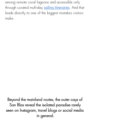
among remote coral lagoons and accessible only 
through curated multi-day 
sailing itineraries
. And that 
leads directly to one of the biggest mistakes visitors 
make.
Beyond the mainland routes, the outer cays of 
San Blas reveal the isolated paradise rarely 
seen on Instagram, travel blogs or social media 
in general.