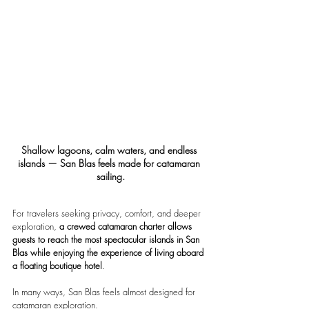
Shallow lagoons, calm waters, and endless 
islands — San Blas feels made for catamaran 
sailing.
For travelers seeking privacy, comfort, and deeper 
exploration, 
a crewed catamaran charter allows 
guests to reach the most spectacular islands in San 
Blas while enjoying the experience of living aboard 
a floating boutique hotel
.
In many ways, San Blas feels almost designed for 
catamaran exploration.