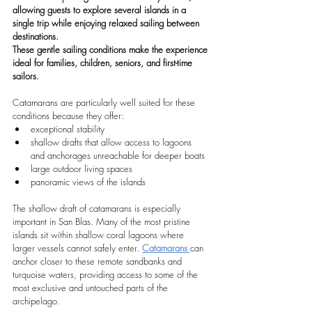
allowing guests to explore several islands in a 
single trip while enjoying relaxed sailing between 
destinations.
These gentle sailing conditions make the experience 
ideal for families, children, seniors, and first-time 
sailors.
Catamarans are particularly well suited for these 
conditions because they offer:
exceptional stability
shallow drafts that allow access to lagoons 
and anchorages unreachable for deeper boats
large outdoor living spaces
panoramic views of the islands
The shallow draft of catamarans is especially 
important in San Blas. Many of the most pristine 
islands sit within shallow coral lagoons where 
larger vessels cannot safely enter. 
Catamarans 
can 
anchor closer to these remote sandbanks and 
turquoise waters, providing access to some of the 
most exclusive and untouched parts of the 
archipelago.