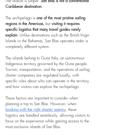
The reason is simple: 
San Blas is not a conventional 
Caribbean destination.
The archipelago is 
one of the most pristine sailing 
regions in the Americas,
 but 
visiting it requires 
specific logistics that many travel guides rarely 
explain.
 Unlike destinations such as the British Virgin 
Islands or the Bahamas, San Blas operates under a 
completely different system.
The islands belong to Guna Yala, an autonomous 
Indigenous territory governed by the Guna people. 
Tourism, transportation, and the operations of sailing 
charter companies are regulated locally, with 
specific rules about who can operate in the territory 
and how visitors can explore the archipelago.
These factors are important to consider when 
planning a trip to San Blas. However, when 
booking with the right charter agency
, these 
logistics are handled seamlessly, allowing visitors to 
focus on the experience while gaining access to the 
most exclusive islands of San Blas.