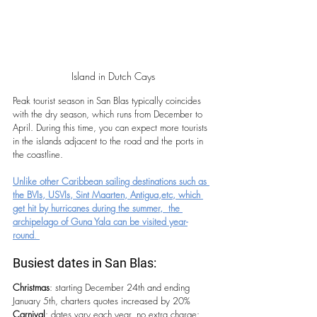
Island in Dutch Cays
Peak tourist season in San Blas typically coincides 
with the dry season, which runs from December to 
April. During this time, you can expect more tourists 
in the islands adjacent to the road and the ports in 
the coastline.
Unlike other Caribbean sailing destinations such as 
the BVIs, USVIs, Sint Maarten, Antigua,etc, which 
get hit by hurricanes during the summer,  the 
archipelago of Guna Yala can be visited year-
round
. 
Busiest dates in San Blas:
Christmas
: starting December 24th and ending 
January 5th, charters quotes increased by 20%
Carnival
: dates vary each year, no extra charge: 