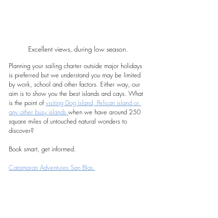
Excellent views, during low season.
Planning your sailing charter outside major holidays 
is preferred but we understand you may be limited 
by work, school and other factors. Either way, our 
aim is to show you the best islands and cays. What 
is the point of 
visiting Dog island, Pelican island or 
any other busy islands 
when we have around 250 
square miles of untouched natural wonders to 
discover?
Book smart, get informed.
Catamaran Adventures San Blas.