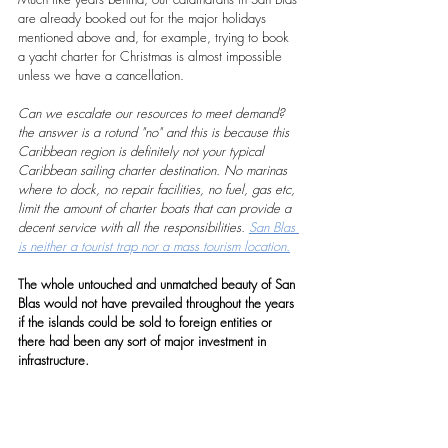
are already booked out for the major holidays 
mentioned above and, for example, trying to book 
a yacht charter for Christmas is almost impossible 
unless we have a cancellation.
Can we escalate our resources to meet demand? 
the answer is a rotund "no" and this is because this 
Caribbean region is definitely not your typical 
Caribbean sailing charter destination. No marinas 
where to dock, no repair facilities, no fuel, gas etc, 
limit the amount of charter boats that can provide a 
decent service with all the responsibilities. 
San Blas 
is neither a tourist trap nor a mass tourism location.
The whole untouched and unmatched beauty of San 
Blas would not have prevailed throughout the years 
if the islands could be sold to foreign entities or 
there had been any sort of major investment in 
infrastructure.