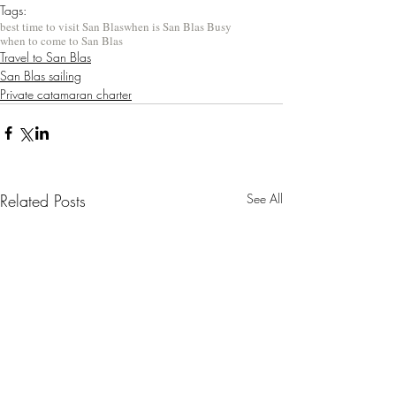
Tags:
best time to visit San Blas
when is San Blas Busy
when to come to San Blas
Travel to San Blas
San Blas sailing
Private catamaran charter
Related Posts
See All