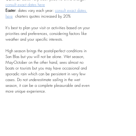
consult exact dates here
Easter
: dates vary each year: 
consult exact dates 
here
  charters quotes increased by 20%
It's best to plan your visit or activities based on your 
priorities and preferences, considering factors like 
weather and your specific interests. 
High season brings the postal-perfect conditions in 
San Blas but you will not be alone. Wet season, 
May-October on the other hand, sees almost no 
boats or tourists but you may have occasional and 
sporadic rain which can be persistent in very few 
cases. Do not underestimate sailing in the wet 
season, it can be a complete pleasurable and even 
more unique experience.