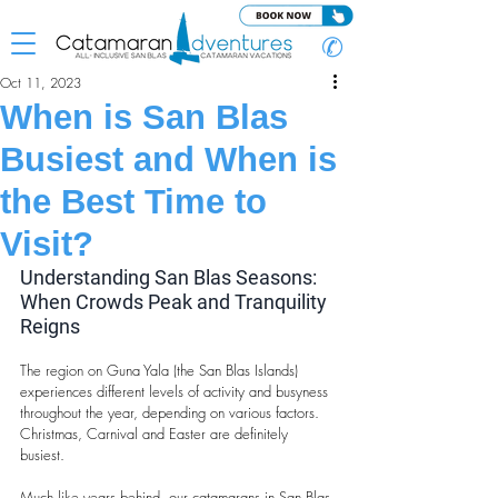
✆
Oct 11, 2023
When is San Blas
Busiest and When is
the Best Time to
Visit?
Understanding San Blas Seasons: 
When Crowds Peak and Tranquility 
Reigns
The region on Guna Yala (the San Blas Islands) 
experiences different levels of activity and busyness 
throughout the year, depending on various factors. 
Christmas, Carnival and Easter are definitely 
busiest.
Much like years behind, our catamarans in San Blas 