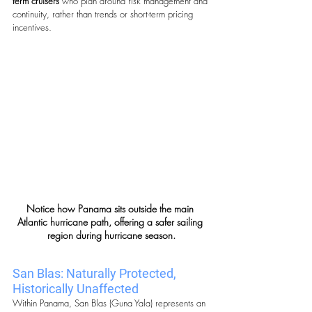
term cruisers
 who plan around risk management and 
continuity, rather than trends or short-term pricing 
incentives.
Notice how Panama sits outside the main 
Atlantic hurricane path, offering a safer sailing 
region during hurricane season.
San Blas: Naturally Protected, 
Historically Unaffected
Within Panama, San Blas (Guna Yala) represents an 