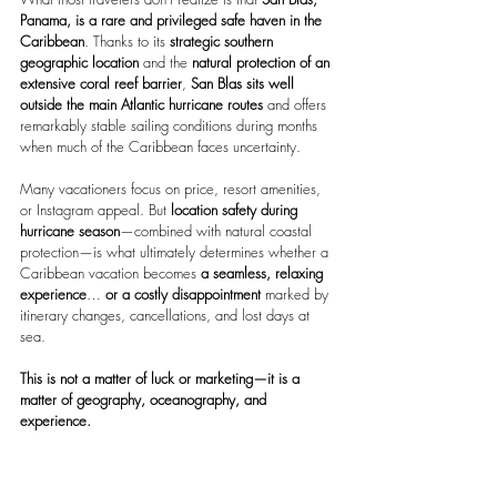
Panama, is a rare and privileged safe haven in the 
Caribbean
. Thanks to its 
strategic southern 
geographic location
 and the 
natural protection of an 
extensive coral reef barrier
, 
San Blas sits well 
outside the main Atlantic hurricane routes
 and offers 
remarkably stable sailing conditions during months 
when much of the Caribbean faces uncertainty.
Many vacationers focus on price, resort amenities, 
or Instagram appeal. But 
location safety during 
hurricane season
—combined with natural coastal 
protection—is what ultimately determines
whether a 
Caribbean vacation becomes
 a seamless, relaxing 
experience
… 
or a costly disappointment 
marked by 
itinerary changes, cancellations, and lost days at 
sea.
This is not a matter of luck or marketing—it is a 
matter of geography, oceanography, and 
experience.