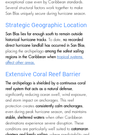
exceptional case even by Caribbean standards.
Several structural factors work together to make 
San Blas uniquely secure during hurricane season.
Strategic Geographic Location
San Blas lies far enough south to remain outside 
historical hurricane tracks
. To date, 
no recorded 
direct hurricane landfall has occurred in San Blas
, 
placing the archipelago 
among the safest sailing 
regions in the Caribbean when 
tropical systems 
affect other areas.
Extensive Coral Reef Barrier
The archipelago is shielded by a continuous coral 
reef system that acts as a natural defense
, 
significantly reducing ocean swell, wind exposure, 
and storm impact on anchorages. This reef 
protection creates 
consistently calm anchorages
, 
even during peak hurricane season, and maintains 
stable, sheltered waters
 when other Caribbean 
destinations experience severe disruption. These 
conditions are particularly well suited to 
catamaran 
charters and family sailing
, where predictability and 