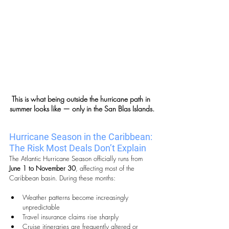
This is what being outside the hurricane path in 
summer looks like — only in the San Blas Islands.
Hurricane Season in the Caribbean: 
The Risk Most Deals Don’t Explain
The Atlantic Hurricane Season officially runs from 
June 1 to November 30
, affecting most of the 
Caribbean basin. During these months:
Weather patterns become increasingly 
unpredictable
Travel insurance claims rise sharply
Cruise itineraries are frequently altered or 