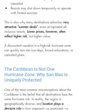
canceled
Resorts may shut down temporarily or operate 
with limited services
This is also why many destinations advertise 
very 
attractive “summer deals”
, even at top-rated all-
inclusive resorts.
 Lower prices, however, often 
reflect
higher risk
, not higher value.
A discounted vacation in a high-risk hurricane zone 
can quickly turn into lost days, forced relocations, or 
canceled plans.
The Caribbean Is Not One 
Hurricane Zone: Why San Blas Is 
Uniquely Protected
One of the most common misconceptions about the 
Caribbean is the belief that all destinations face the 
same hurricane risk. In reality, the region is 
geographically diverse, and 
location plays a 
decisive role
 in how exposed—or protected—a 