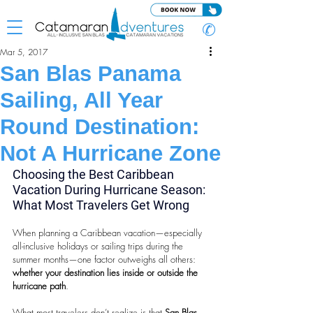
✆
Mar 5, 2017
San Blas Panama
Sailing, All Year
Round Destination:
Not A Hurricane Zone
Choosing the Best Caribbean 
Vacation During Hurricane Season: 
What Most Travelers Get Wrong
When planning a Caribbean vacation—especially 
all-inclusive holidays or sailing trips during the 
summer months—one factor outweighs all others: 
whether your destination lies inside or outside the 
hurricane path
.
What most travelers don’t realize is that 
San Blas, 