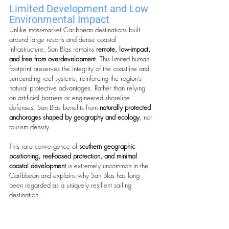
Limited Development and Low 
Environmental Impact
Unlike mass-market Caribbean destinations built 
around large resorts and dense coastal 
infrastructure, San Blas remains 
remote, low-impact, 
and free from overdevelopment
. This limited human 
footprint preserves the integrity of the coastline and 
surrounding reef systems, reinforcing the region’s 
natural protective advantages. Rather than relying 
on artificial barriers or engineered shoreline 
defenses, San Blas benefits from 
naturally protected 
anchorages shaped by geography and ecology
, not 
tourism density.
This rare convergence of 
southern geographic 
positioning, reef-based protection, and minimal 
coastal development
 is extremely uncommon in the 
Caribbean and explains why San Blas has long 
been regarded as a uniquely resilient sailing 
destination.