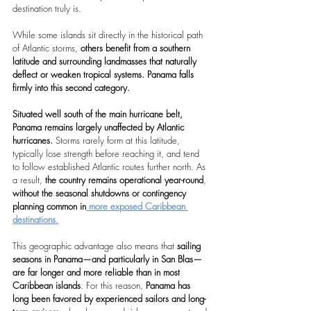
destination truly is.
While some islands sit directly in the historical path 
of Atlantic storms,
 others benefit from a southern 
latitude and surrounding landmasses that naturally 
deflect or weaken tropical systems.
Panama falls 
firmly into this second category.
Situated well south of the main hurricane belt, 
Panama remains largely unaffected by Atlantic 
hurricanes. 
Storms rarely form at this latitude, 
typically lose strength before reaching it, and tend 
to follow established Atlantic routes further north. As 
a result,
 the country remains operational year-round
, 
without the seasonal shutdowns or contingency 
planning common in
 more exposed Caribbean 
destinations.
This geographic advantage also means that 
sailing 
seasons in Panama—and particularly in San Blas—
are far longer and more reliable than in most 
Caribbean islands
. For this reason, 
Panama has 
long been favored by experienced sailors and long-