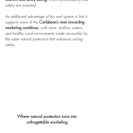
safety are essential.
An additional advantage of this reef system is that it 
supports some of the
 Caribbean’s most rewarding 
snorkeling conditions
, with clear, shallow waters 
and healthy coral environments made accessible by 
the same natural protection that enhances sailing 
safety.
Where natural protection turns into 
unforgettable snorkeling.