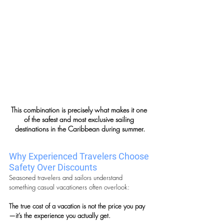
This combination is precisely what makes it one 
of the safest and most exclusive sailing 
destinations in the Caribbean during summer.
Why Experienced Travelers Choose 
Safety Over Discounts
Seasoned travelers and sailors understand 
something casual vacationers often overlook:
The true cost of a vacation is not the price you pay
—it’s the experience you actually get.