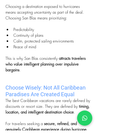
Choosing a destination exposed to hurricanes 
means accepting uncertainty as part of the deal. 
Choosing San Blas means prioritizing:
Predictability
Continuity of plans
Calm, protected sailing environments
Peace of mind
This is why San Blas consistently 
attracts travelers 
who value intelligent planning over impulsive 
bargains
.
Choose Wisely: Not All Caribbean 
Paradises Are Created Equal
The best Caribbean vacations are rarely defined by 
discounts or resort size. They are defined by 
timing, 
location, and intelligent destination choice
.
For travelers seeking a 
secure, refined, and 
genuinely Caribbean experience during hurricane 
season
, San Blas, Panama stands apart as one of 