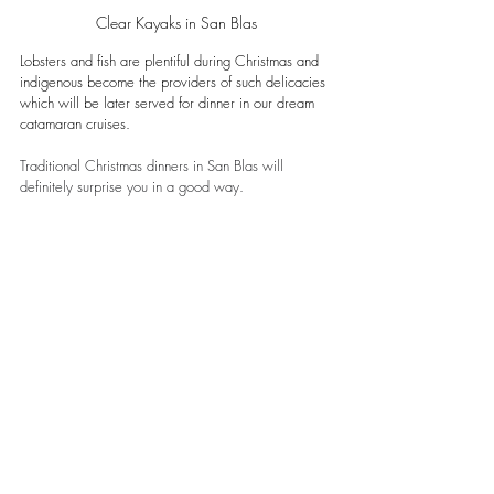
Clear Kayaks in San Blas
Lobsters and fish are plentiful during Christmas and 
indigenous become the providers of such delicacies 
which will be later served for dinner in our dream 
catamaran cruises. 
Traditional Christmas dinners in San Blas will 
definitely surprise you in a good way.