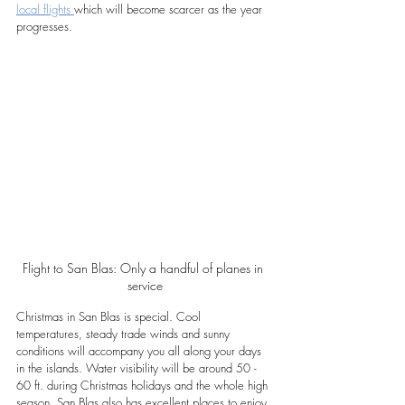
local flights 
which will become scarcer as the year 
progresses.
Flight to San Blas: Only a handful of planes in 
service
Christmas in San Blas is special. Cool 
temperatures, steady trade winds and sunny 
conditions will accompany you all along your days 
in the islands. Water visibility will be around 50 - 
60 ft. during Christmas holidays and the whole high 
season. San Blas also has excellent places to enjoy 