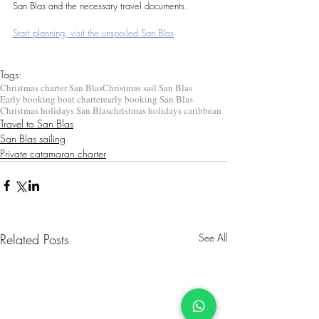
San Blas and the necessary travel documents.
Start planning, visit the unspoiled San Blas
Tags:
Christmas charter San Blas
Christmas sail San Blas
Early booking boat charter
early booking San Blas
Christmas holidays San Blas
christmas holidays caribbean
Travel to San Blas
San Blas sailing
Private catamaran charter
Related Posts
See All