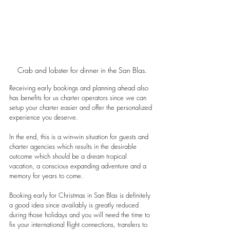
Crab and lobster for dinner in the San Blas.
Receiving early bookings and planning ahead also 
has benefits for us charter operators since we can 
setup your charter easier and offer the personalized 
experience you deserve.
In the end, this is a win-win situation for guests and 
charter agencies which results in the desirable 
outcome which should be a dream tropical 
vacation, a conscious expanding adventure and a 
memory for years to come.
Booking early for Christmas in San Blas is definitely 
a good idea since availably is greatly reduced 
during those holidays and you will need the time to 
fix your international flight connections, transfers to 