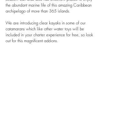
the abundant marine life of this amazing Caribbean 
archipelago of more than 365 islands. 
We are introducing clear kayaks in some of our 
catamarans which like other water toys will be 
included in your charter experience for free, so look 
out for this magnificent add-ons.