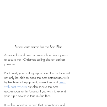
Perfect catamaran for the San Blas
As years behind, we recommend our future guests 
to secure their Christmas sailing charter earliest 
possible. 
Book early your sailing trip in San Blas and you will 
not only be able to book the best catamarans with 
higher level of equipment, water toys and 
crew 
with best reviews
 but also secure the best 
accommodation in Panama if you wish to extend 
your trip elsewhere than in San Blas. 
It is also important to note that international and 