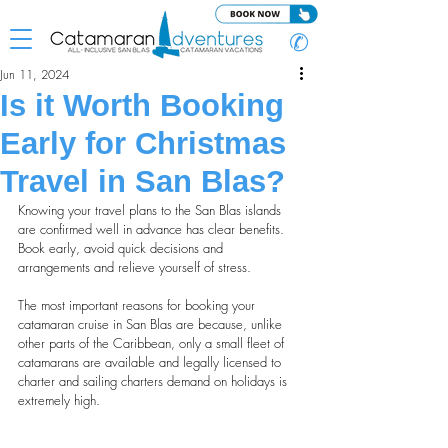
✆
Jun 11, 2024
Is it Worth Booking
Early for Christmas
Travel in San Blas?
Knowing your travel plans to the San Blas islands 
are confirmed well in advance has clear benefits. 
Book early, avoid quick decisions and 
arrangements and relieve yourself of stress.
The most important reasons for booking your 
catamaran cruise in San Blas are because, unlike 
other parts of the Caribbean, only a small fleet of 
catamarans are available and legally licensed to 
charter and sailing charters demand on holidays is 
extremely high.