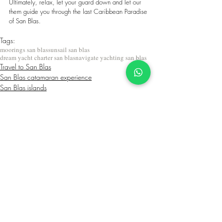
Ultimately, relax, let your guard down and let our 
them guide you through the last Caribbean Paradise 
of San Blas.
Tags:
moorings san blas
sunsail san blas
dream yacht charter san blas
navigate yachting san blas
Travel to San Blas
San Blas catamaran experience
San Blas islands
Related Posts
See All