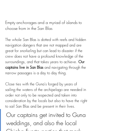
Empty anchorages and a myriad of islands to 
choose from in the San Blas
The whole San Blas is dotted with reefs and hidden 
navigation dangers that are not mapped and are 
great for snorkeling but can lead to disaster if the 
crew does not have a profound knowledge of the 
surroundings, and that takes years to achieve. 
Our 
captains live in San Blas 
and navigating through the 
narrow passages is a day to day thing.
Close ties with the Guna's forged by years of 
sailing the waters of the archipelago are needed in 
order not only to be respected and taken into 
consideration by the locals but also to have the right 
to sail San Blas and be present in their lives.
Our captains get invited to Guna 
weddings, and also the local 