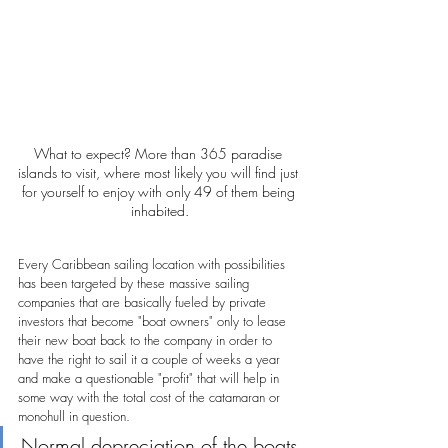
What to expect? More than 365 paradise 
islands to visit, where most likely you will find just 
for yourself to enjoy with only 49 of them being 
inhabited.
Every Caribbean sailing location with possibilities 
has been targeted by these massive sailing 
companies that are basically fueled by private 
investors that become "boat owners" only to lease 
their new boat back to the company in order to 
have the right to sail it a couple of weeks a year 
and make a questionable "profit" that will help in 
some way with the total cost of the catamaran or 
monohull in question.
Normal depreciation of the boats 