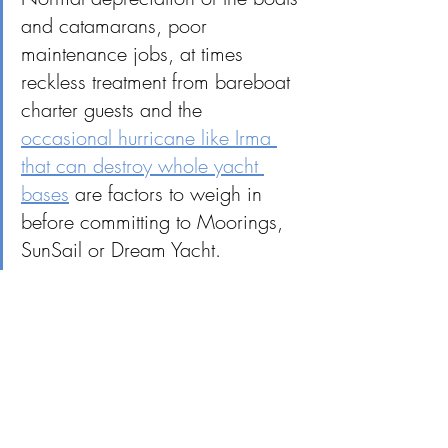
and catamarans, poor 
maintenance jobs, at times 
reckless treatment from bareboat 
charter guests and the 
occasional hurricane like Irma 
that can destroy whole yacht 
bases
 are factors to weigh in 
before committing to Moorings, 
SunSail or Dream Yacht.