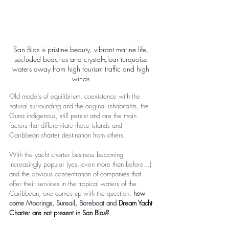
San Blas is pristine beauty, vibrant marine life, 
secluded beaches and crystal-clear turquoise 
waters away from high tourism traffic and high 
winds.
Old models of equilibrium, coexistence with the 
natural surrounding and the original inhabitants, the 
Guna indigenous, still persist and are the main 
factors that differentiate these islands and 
Caribbean charter destination from others.
With the yacht charter business becoming 
increasingly popular (yes, even more than before...) 
and the obvious concentration of companies that 
offer their services in the tropical waters of the 
Caribbean, one comes up with the question: 
how 
come Moorings, Sunsail, Bareboat and 
Dream Yacht 
Charter are not present in San Blas?