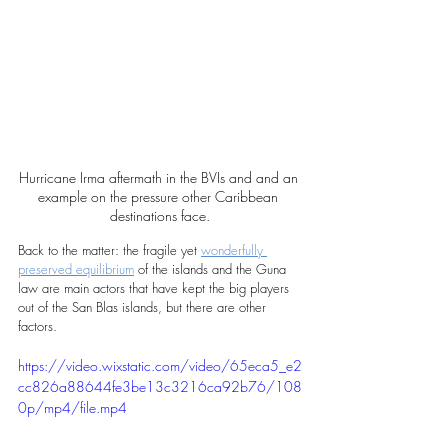
Hurricane Irma aftermath in the BVIs and and an 
example on the pressure other Caribbean 
destinations face.
Back to the matter: the fragile yet 
wonderfully 
preserved equilibrium
 of the islands and the Guna 
law are main actors that have kept the big players 
out of the San Blas islands, but there are other 
factors.
https://video.wixstatic.com/video/65eca5_e2
cc826a88644fe3be13c3216ca92b76/108
0p/mp4/file.mp4