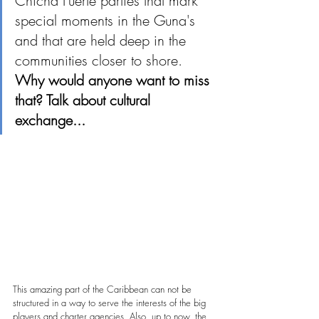
Chicha Fuerte parties that mark 
special moments in the Guna's 
and that are held deep in the 
communities closer to shore. 
Why would anyone want to miss 
that? Talk about cultural 
exchange...
This amazing part of the Caribbean can not be 
structured in a way to serve the interests of the big 
players and charter 
agencies.
Also, up to
now, the 