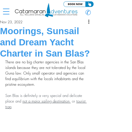
✆
Nov 23, 2022
Moorings, Sunsail
and Dream Yacht
Charter in San Blas?
There are no big charter agencies in the San Blas 
islands because they are not tolerated by the local 
Guna law. Only small operator and agencies can 
find equilibrium with the locals inhabitants and the 
pristine ecosystem.
San Blas is definitely a very special and delicate 
place and 
not a major sailing destination
 or 
tourist 
trap