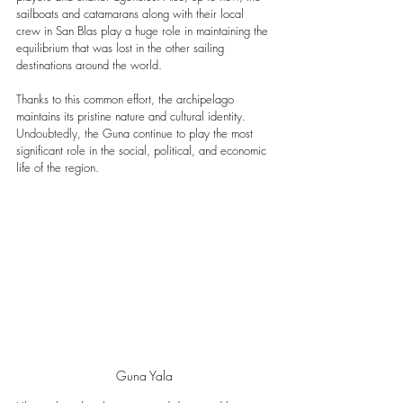
sailboats and catamarans along with their local 
crew in San Blas play a huge role in maintaining the 
equilibrium that was lost in the other sailing 
destinations around the world.
Thanks to this common effort, the archipelago 
maintains its pristine nature and cultural identity. 
Undoubtedly, t
he Guna continue to play the most 
significant role in the social, political, and economic 
life of the region.
Guna Yala