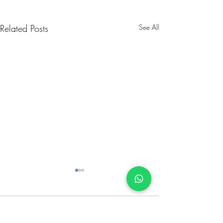
Related Posts
See All
Comments