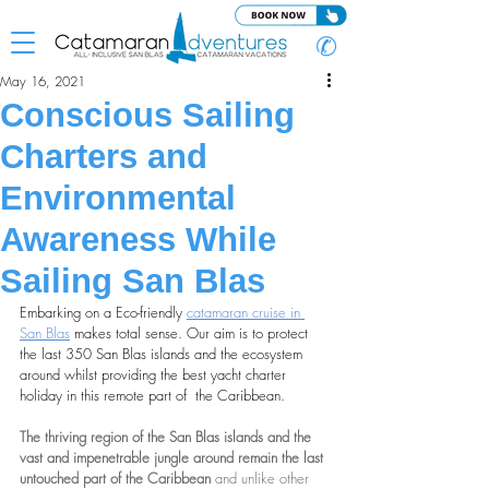
✆
May 16, 2021
Conscious Sailing
Charters and
Environmental
Awareness While
Sailing San Blas
Embarking on a Eco-friendly 
catamaran cruise in 
San Blas
 makes total sense. Our aim is to protect 
the last 350 San Blas islands and the ecosystem 
around whilst providing the best yacht charter 
holiday in this remote part of  the Caribbean.
The thriving region of the San Blas islands and the 
vast and impenetrable jungle around remain the last 
untouched part of the Caribbean 
and unlike other 