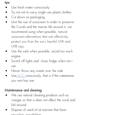
tips:  
Use fresh water consciously
Try not not to carry single use plastic bottles
Cut down on packaging
Limit the use of sunscreen In order to preserve 
the Corals and the marine life around it, we 
recommend using when possible, n
atural 
sunscreen alternatives that can effectively 
protect you from the sun's harmful UVA and 
UVB rays. 
Use the sails when possible, avoid too much 
engine
Switch off lights and  close fridge when not i 
use
Never throw any waste over the side
Use
 A/C 
consciously, that is if the catamaran 
you rent has one
Maintenance and cleaning:
We use natural cleaning products such as 
vinegar so that is does not affect the coral and 
fish around
Dispose of used oil at marinas that have 
recycling  possibilities