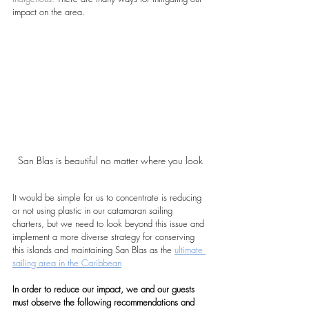
impact on the area.
San Blas is beautiful no matter where you look
It would be simple for us to concentrate is reducing 
or not using plastic in our catamaran sailing 
charters, but we need to look beyond this issue and 
implement a more diverse strategy for conserving 
this islands and maintaining San Blas as the 
ultimate 
sailing area in the Caribbean
In order to reduce our impact, we and our guests 
must observe the following recommendations and 