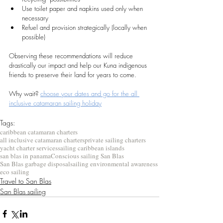
Use toilet paper and napkins used only when 
necessary
Refuel and provision strategically (locally when 
possible)
Observing these recommendations will reduce 
drastically our impact and help our Kuna indigenous 
friends to preserve their land for years to come.
Why wait? 
choose your dates and go for the all 
inclusive catamaran sailing holiday
Tags:
caribbean catamaran charters
all inclusive catamaran charters
private sailing charters
yacht charter services
sailing caribbean islands
san blas in panama
Conscious sailing San Blas
San Blas garbage disposal
sailing environmental awareness
eco sailing
Travel to San Blas
San Blas sailing