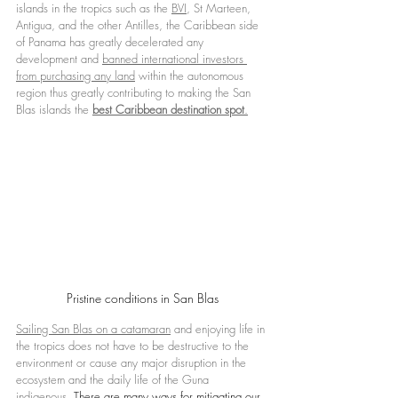
islands in the tropics such as the 
BVI
, St Marteen, 
Antigua, and the other Antilles, the Caribbean side 
of Panama has greatly decelerated any 
development and 
banned international investors 
from purchasing any land
 within the autonomous 
region thus greatly contributing to making the San 
Blas islands the 
best Caribbean destination spot
.
Pristine conditions in San Blas
Sailing San Blas on a catamara
n
 and enjoying life in 
the tropics does not have to be destructive to the 
environment or cause any major disruption in the 
ecosystem and the daily life of the Guna 
indigenous. 
There are many ways for mitigating our 