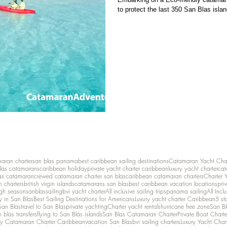
to protect the last 350 San Blas islan
maran charter
san blas panama
best caribbean sailing destinations
Catamaran Yacht Cha
las catamarans
caribbean holiday
private yacht charter caribbean
luxury yacht charter
cat
as catamaran
crewed catamaran charter san blas
caribbean catamaran charters
Charter 
n charters
british virgin islands
catamarans san blas
best caribbean vacation locations
pri
igh season
sanblassailing
bvi yacht charter
All inclusive sailing trips
panama sailing
All Inc
y in San Blas
Best Sailing Destinations for Americans
Luxury yacht charter Caribbean
5 st
San Blas
travel to San Blas
private yachting
Charter yacht rentals
hurricane free zone
San Bl
 blas transfers
flying to San Blas islands
San Blas Catamaran Charter
Private Boat Chart
ry Catamaran Charter Caribbean
vacation San Blas
bvi sailing charters
Luxury Yacht Char