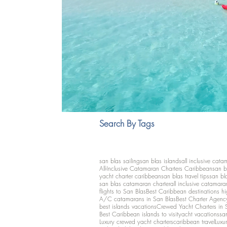
Search By Tags
san blas sailing
san blas islands
all inclusive cata
All-Inclusive Catamaran Charters Caribbean
san b
yacht charter caribbean
san blas travel tips
san bl
san blas catamaran charter
all inclusive catamara
flights to San Blas
Best Caribbean destinations h
A/C catamarans in San Blas
Best Charter Agenc
best islands vacations
Crewed Yacht Charters in 
Best Caribbean islands to visit
yacht vacations
san
Luxury crewed yacht charters
caribbean travel
Luxu