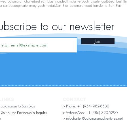
ewed catamaran charter
best san blas islands
all inclusive yacht charter caribbean
best ti
er caribbean
private luxury yacht rentals
San Blas catamaran
road transfer to San Blas
ubscribe to our newsletter
Join
LINKS
CONTACT
r catamaran to San Blas
> Phone: +1 (954) 982-8530
stributor Partnership Inquiry​
> WhatssApp:
+1 (386) 320-5290
n
> infocharter@catamaranadventures.net