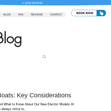
+1 (954) 982-8530
BLOG
FAQ
REVIEWS
CONTACT
Blog
 Boats: Key Considerations
 and What to Know About Our New Electric Models At
always strive to...