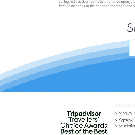
sailing holidays
best san blas charter company
cr
best destinations in the caribbean
bareboat chart
S
QUICK 
> Bring you
> Agency/Di
> Foundatio