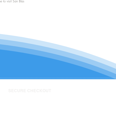
me to visit San Blas
SECURE CHECKOUT