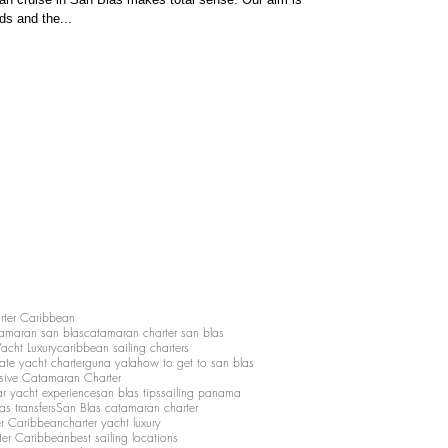
ds and the...
rter Caribbean
amaran san blas
catamaran charter san blas
Yacht Luxury
caribbean sailing charters
vate yacht charter
guna yala
how to get to san blas
lusive Catamaran Charter
ar yacht experience
san blas tips
sailing panama
as transfers
San Blas catamaran charter
er Caribbean
charter yacht luxury
ter Caribbean
best sailing locations