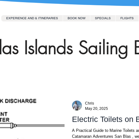
EXPERIENCE AND & ITINERARIES
BOOK NOW
SPECIALS
FLIGHTS
as Islands Sailing 
Chris
May 20, 2025
Electric Toilets on
A Practical Guide to Marine Toilets
Catamaran Adventures San Blas , we 