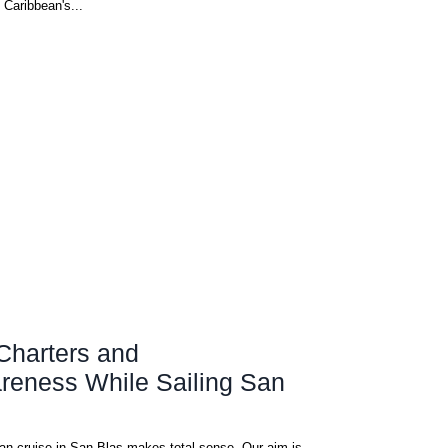
 Caribbean's...
Charters and
reness While Sailing San
as makes total sense. Our aim is