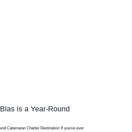
Blas is a Year-Round
und Catamaran Charter Destination If you've ever