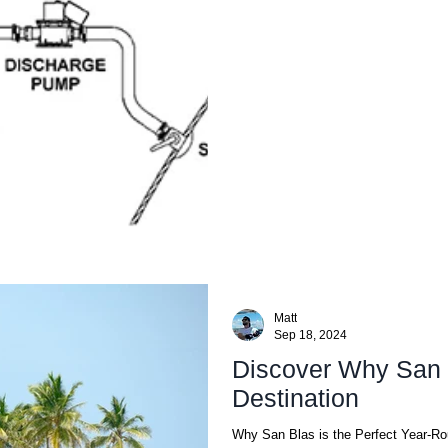
Matt
Sep 18, 2024
Discover Why San 
Destination
Why San Blas is the Perfect Year-Ro