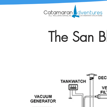
The San Bl