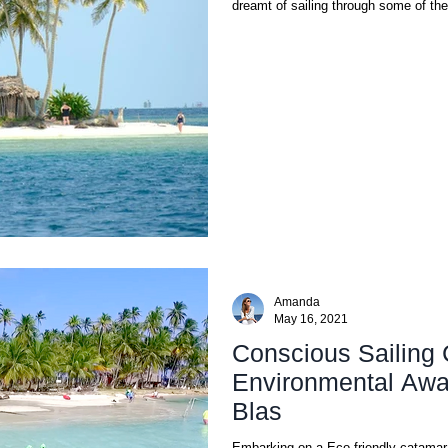
dreamt of sailing through some of the
Amanda
May 16, 2021
Conscious Sailing 
Environmental Awa
Blas
Embarking on a Eco-friendly catamaran cruise in San Bl