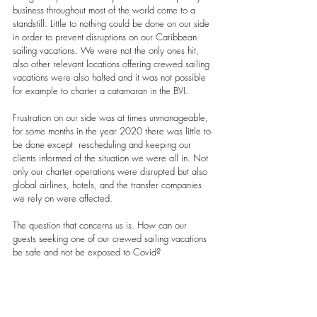
business throughout most of the world come to a 
standstill. Little to nothing could be done on our side 
in order to prevent disruptions on our Caribbean 
sailing vacations. We were not the only ones hit, 
also other relevant locations offering crewed sailing 
vacations were also halted and it was not possible 
for example to charter a catamaran in the BVI.
Frustration on our side was at times unmanageable, 
for some months in the year 2020 there was little to 
be done except  rescheduling and keeping our 
clients informed of the situation we were all in. Not 
only our charter operations were disrupted but also 
global airlines, hotels, and the transfer companies 
we rely on were affected.
The question that concerns us is. How can our 
guests seeking one of our crewed sailing vacations 
be safe and not be exposed to Covid?