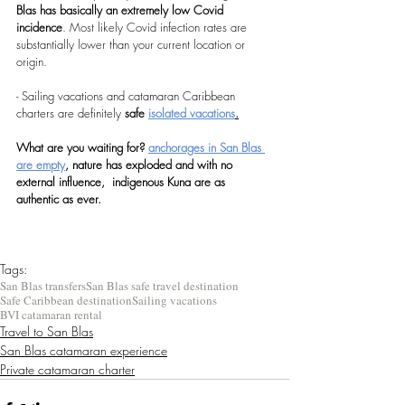
Blas has basically an extremely low Covid 
incidence
. Most likely Covid infection rates are 
substantially lower than your current location or 
origin.
- Sailing vacations and catamaran Caribbean 
charters are definitely 
safe 
isolated vacations
.
What are you waiting for? 
anchorages in San Blas 
are empty
, nature has exploded and with no 
external influence,  indigenous Kuna are as 
authentic as ever.
Tags:
San Blas transfers
San Blas safe travel destination
Safe Caribbean destination
Sailing vacations
BVI catamaran rental
Travel to San Blas
San Blas catamaran experience
Private catamaran charter