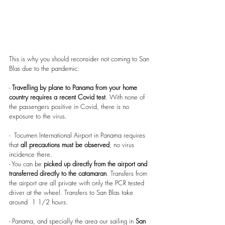
This is why you should reconsider not coming to San 
Blas due to the pandemic:
- 
Travelling by plane to Panama from your home 
country requires a recent Covid test
. With none of 
the passengers positive in Covid, there is no 
exposure to the virus.
-  Tocumen International Airport in Panama requires 
that
 all precautions must be observed
, no virus 
incidence there. 
- You can be 
picked up directly from the airport and 
transferred directly to the catamaran
. Transfers from 
the airport are all private with only the PCR tested 
driver at the wheel. Transfers to San Blas take 
around  1 1/2 hours.
- Panama, and specially the area our sailing in 
San 