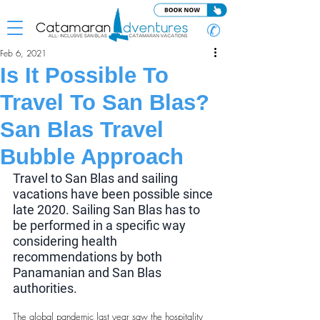
✆
Feb 6, 2021
Is It Possible To
Travel To San Blas?
San Blas Travel
Bubble Approach
Travel to San Blas and sailing 
vacations have been possible since 
late 2020. Sailing San Blas has to 
be performed in a specific way 
considering health 
recommendations by both 
Panamanian and San Blas 
authorities.
The global pandemic last year saw the hospitality 