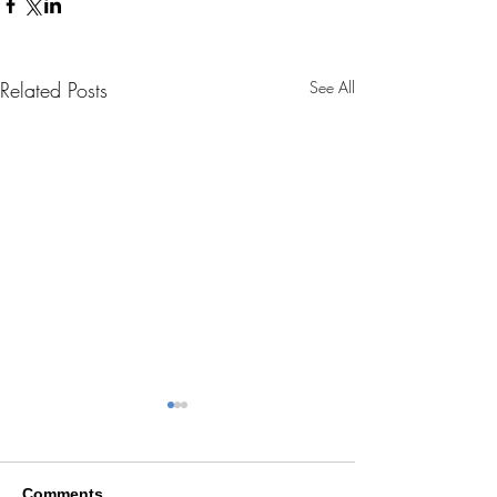
Related Posts
See All
Comments