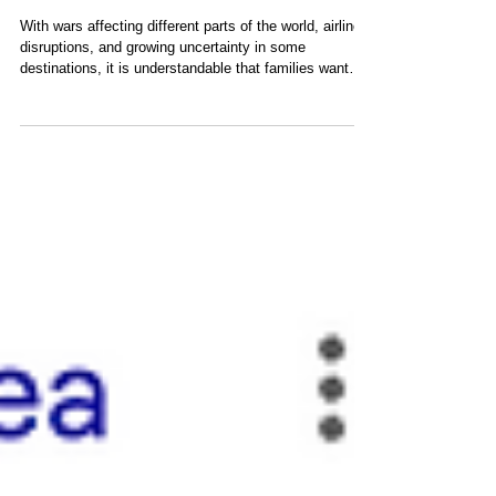
Know
With wars affecting different parts of the world, airline
disruptions, and growing uncertainty in some
destinations, it is understandable that families want
reassurance before booking a trip. Over the years
we've seen concerns about the Middle East, the
Venezuela crisis, and many other global events.
Fortunately, San Blas has remained largely untouched
by these issues. Safety remains one of the most
common questions we receive from families planning a
trip to San Blas. After