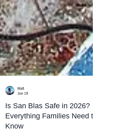
Matt
Jun 19
Is San Blas Safe in 2026?
Everything Families Need to