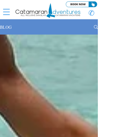
✆
BLOG