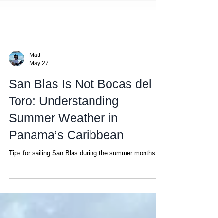
Matt
May 27
San Blas Is Not Bocas del
Toro: Understanding
Summer Weather in
Panama’s Caribbean
Tips for sailing San Blas during the summer months.