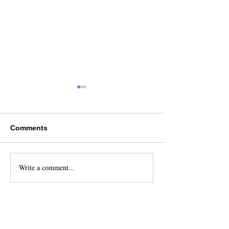
Comments
Write a comment...
10 Reasons to Book
How Do You Bo
Your Charter With
Flight to the Sa
Catamaran Adventures
Islands and Wha
San Blas
Cost