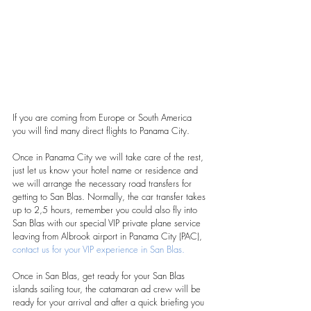
If you are coming from Europe or South America 
you will find many direct flights to Panama City.
Once in Panama City we will take care of the rest, 
just let us know your hotel name or residence and 
we will arrange the necessary road transfers for 
getting to San Blas. Normally, the car transfer takes 
up to 2,5 hours, remember you could also fly into 
San Blas with our special VIP private plane service 
leaving from Albrook airport in Panama City (PAC), 
contact us for your VIP experience in San Blas. 
Once in San Blas, get ready for your San Blas 
islands sailing tour, the catamaran ad crew will be 
ready for your arrival and after a quick briefing you 