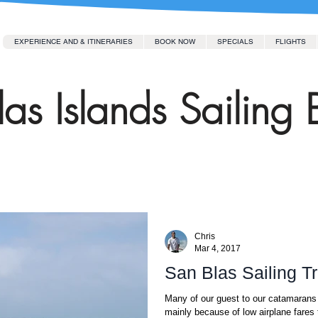
EXPERIENCE AND & ITINERARIES
BOOK NOW
SPECIALS
FLIGHTS
as Islands Sailing 
Chris
Mar 4, 2017
San Blas Sailing T
Many of our guest to our catamarans 
mainly because of low airplane fares 