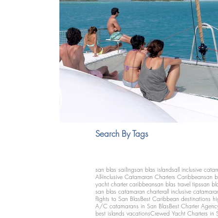
Search By Tags
san blas sailing
san blas islands
all inclusive cata
All-Inclusive Catamaran Charters Caribbean
san b
yacht charter caribbean
san blas travel tips
san bl
san blas catamaran charter
all inclusive catamara
flights to San Blas
Best Caribbean destinations h
A/C catamarans in San Blas
Best Charter Agenc
best islands vacations
Crewed Yacht Charters in 