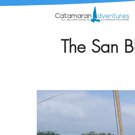
The San Bl