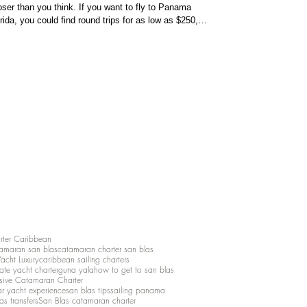
loser than you think. If you want to fly to Panama
ida, you could find round trips for as low as $250,
so please check your online flight booker. If you
eric
rter Caribbean
amaran san blas
catamaran charter san blas
Yacht Luxury
caribbean sailing charters
vate yacht charter
guna yala
how to get to san blas
lusive Catamaran Charter
ar yacht experience
san blas tips
sailing panama
as transfers
San Blas catamaran charter