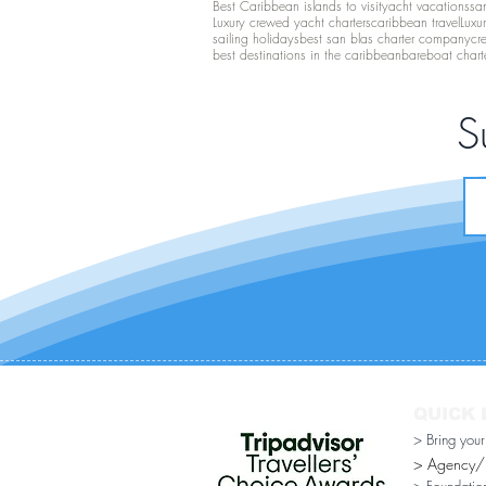
Best Caribbean islands to visit
yacht vacations
san
Luxury crewed yacht charters
caribbean travel
Luxu
sailing holidays
best san blas charter company
cr
best destinations in the caribbean
bareboat chart
S
QUICK 
> Bring you
> Agency/Di
> Foundatio