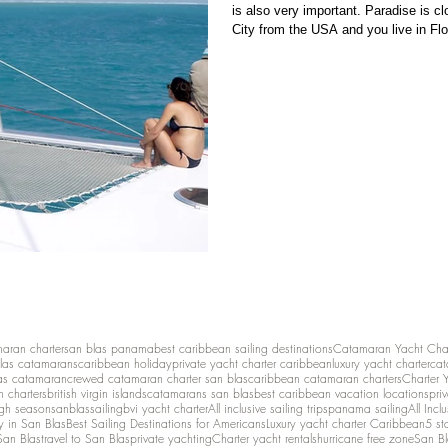
is also very important. Paradise is c
City from the USA and you live in Flor
other states are also reasonably priced 
are coming from Europe or South Am
maran charter
san blas panama
best caribbean sailing destinations
Catamaran Yacht Cha
las catamarans
caribbean holiday
private yacht charter caribbean
luxury yacht charter
cat
as catamaran
crewed catamaran charter san blas
caribbean catamaran charters
Charter 
n charters
british virgin islands
catamarans san blas
best caribbean vacation locations
pri
igh season
sanblassailing
bvi yacht charter
All inclusive sailing trips
panama sailing
All Inc
y in San Blas
Best Sailing Destinations for Americans
Luxury yacht charter Caribbean
5 st
San Blas
travel to San Blas
private yachting
Charter yacht rentals
hurricane free zone
San Bl