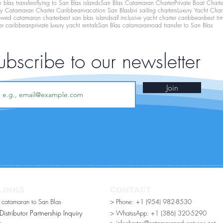
 blas transfers
flying to San Blas islands
San Blas Catamaran Charter
Private Boat Chart
ry Catamaran Charter Caribbean
vacation San Blas
bvi sailing charters
Luxury Yacht Char
ewed catamaran charter
best san blas islands
all inclusive yacht charter caribbean
best ti
er caribbean
private luxury yacht rentals
San Blas catamaran
road transfer to San Blas
ubscribe to our newsletter
Join
LINKS
CONTACT
r catamaran to San Blas
> Phone: +1 (954) 982-8530
stributor Partnership Inquiry​
> WhatssApp:
+1 (386) 320-5290
n
> infocharter@catamaranadventures.net