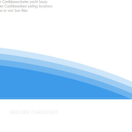
er Caribbean
charter yacht luxury
ter Caribbean
best sailing locations
me to visit San Blas
SECURE CHECKOUT