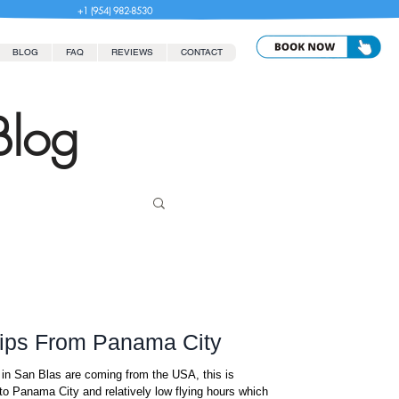
+1 (954) 982-8530
BLOG
FAQ
REVIEWS
CONTACT
Blog
rips From Panama City
in San Blas are coming from the USA, this is
to Panama City and relatively low flying hours which