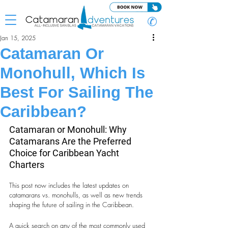
✆
Jan 15, 2025
Catamaran Or
Monohull, Which Is
Best For Sailing The
Caribbean?
Catamaran or Monohull: Why 
Catamarans Are the Preferred 
Choice for Caribbean Yacht 
Charters
This post now includes the latest updates on 
catamarans vs. monohulls, as well as new trends 
shaping the future of sailing in the Caribbean.
A quick search on any of the most commonly used 