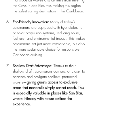
that stops all waves and currents from entering 
the Cays in San Blas thus making this region 
the safest sailing destination in the Caribbean.
Eco-Friendly Innovation: 
Many of today’s 
catamarans are equipped with hybrid-electric 
or solar propulsion systems, reducing noise, 
fuel use, and environmental impact. This makes 
catamarans not just more comfortable, but also 
the more sustainable choice for responsible 
Caribbean cruising.
Shallow Draft Advantage: 
Thanks to their 
shallow draft, catamarans can anchor closer to 
beaches and navigate shallow, protected 
waters—
giving guests access to exclusive 
areas that monohulls simply cannot reach.
This 
is especially valuable in places like San Blas, 
where intimacy with nature defines the 
experience.