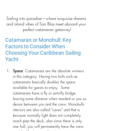
Sailing into paradise—where turquoise dreams 
and island vibes of San Blas meet aboard your 
perfect catamaran getaway!
Catamaran or Monohull: Key 
Factors to Consider When 
Choosing Your Caribbean Sailing 
Yacht
Space
: Catamarans are the absolute winners 
in this category. Having two hulls such as 
catamarans basically doubles the space 
available for guests to enjoy.  Some 
catamarans have a fly or semi-fly bridge, 
leaving some distance when needed or you so 
desire between you and the crew. Monohulls 
interiors are also called "caves" and that is 
because normally light does not completely 
reach past the deck, also since there is only 
one hull, you will permanently have the crew 