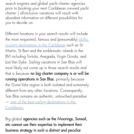
search engines and global yacht charter agencies 
prior to booking your next Caribbean crewed yacht 
charter | all-inclusive vacations will result with 
abundant information on different possibilities for 
you to decide on.
Different locations in your search results will include 
the most requested, famous and (presumably) 
idyllic 
cruising destinations in the Caribbean
 such as St 
Martin, St Bart and the emblematic islands in the 
BVI including Tortola, Anegada, Virgin Gorda, and 
Jost Van Dyke. Sailing vacations in San Blas will 
most likely not come up in those search results and 
that is because 
no big charter company is or will be 
running operations in San Blas
, primarily because 
the Guna Yala region is both isolated and extremely 
different from any other locations. Consequently, 
San Blas remains an authentic, untouched paradise 
— 
one of the best sailing destinations in the 
Caribbean.
Big global 
agencies such as the Moorings, Sunsail, 
etc cannot use their expertise to implement their 
business strategy in such a distinct and peculiar 