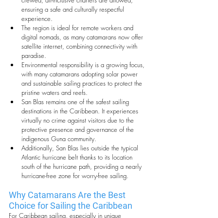
crewed, all-inclusive charters are allowed, 
ensuring a safe and culturally respectful 
experience.
The region is ideal for remote workers and 
digital nomads, as many catamarans now offer 
satellite internet, combining connectivity with 
paradise.
Environmental responsibility is a growing focus, 
with many catamarans adopting solar power 
and sustainable sailing practices to protect the 
pristine waters and reefs.
San Blas remains one of the safest sailing 
destinations in the Caribbean. It experiences 
virtually no crime against visitors due to the 
protective presence and governance of the 
indigenous Guna community.
Additionally, San Blas lies outside the typical 
Atlantic hurricane belt thanks to its location 
south of the hurricane path, providing a nearly 
hurricane-free zone for worry-free sailing.
Why Catamarans Are the Best 
Choice for Sailing the Caribbean
For Caribbean sailing, especially in unique 