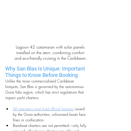
Lagoon 42 catamaran with solar panels 
installed on the stern, combining comfort 
and eco-friendly cruising in the Caribbean.
Why San Blas Is Unique: Important 
Things to Know Before Booking
Unlike the more commercialized Caribbean 
hotspots, San Blas is governed by the autonomous 
Guna Yala region, which has strict regulations that 
impact yacht charters:
All operators must hold official licenses
 issued 
by the Guna authorities; unlicensed boats face 
fines or confiscation.
Bareboat charters are not permitted—only fully 