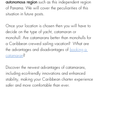
autonomous region
 such as this independent region 
of Panama. We will cover the peculiarities of this 
situation in future posts.
Once your location is chosen then you will have to 
decide on the type of yacht, catamaran or 
monohull: Are catamarans better than monohulls for 
a Caribbean crewed sailing vacation?  What are 
the advantages and disadvantages of 
booking a 
catamaran
?
Discover the newest advantages of catamarans, 
including eco-friendly innovations and enhanced 
stability, making your Caribbean charter experience 
safer and more comfortable than ever.