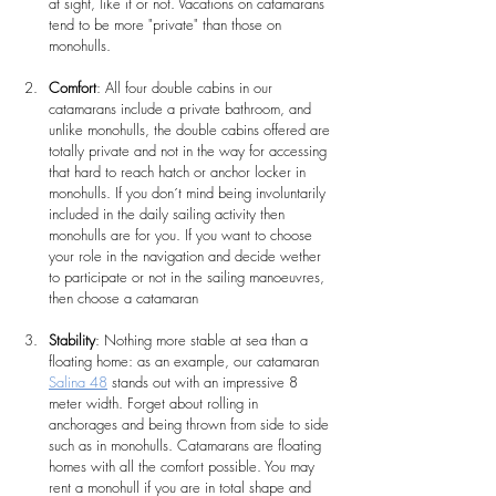
at sight, like it or not. Vacations on catamarans 
tend to be more "private" than those on 
monohulls.
Comfort
: All four double cabins in our 
catamarans include a private bathroom, and 
unlike monohulls, the double cabins offered are 
totally private and not in the way for accessing 
that hard to reach hatch or anchor locker in 
monohulls. If you don´t mind being involuntarily 
included in the daily sailing activity then 
monohulls are for you. If you want to choose 
your role in the navigation and decide wether 
to participate or not in the sailing manoeuvres, 
then choose a catamaran
Stability
: Nothing more stable at sea than a 
floating home: as an example, our catamaran 
Salina 48
 stands out with an impressive 8 
meter width. Forget about rolling in 
anchorages and being thrown from side to side 
such as in monohulls. Catamarans are floating 
homes with all the comfort possible. You may 
rent a monohull if you are in total shape and 