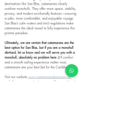
destinations like San Blas, catamarans clearly 
outshine monohulls. They offer more space, stability, 
privacy, and modern eco-friendly features—ensuring 
a safer, more comfortable, and enjoyable voyage. 
San Blas’s calm waters and strict regulations make 
catamarans the ideal vessel to fully experience this 
pristine paradise.
Ultimately, we are certain that catamarans are the 
best option for San Blas, but if you are a monohull 
die-hard, let us know and we will serve you with a 
monohull, absolutely no problem here ;) 
If comfort 
and a smooth sailing experience matter most, 
catamarans are your best bet for the Caribbean.
Visit our website 
www.catamaranadventures.net
and choose your next catamaran sailing vacations in 
San Blas.
Tags:
san blas sailing
all inclusive catamaran charter
best caribbean sailing destinations
luxury yacht charter
crewed catamaran charter san blas
bareboat charter caribbean
moorings san blas