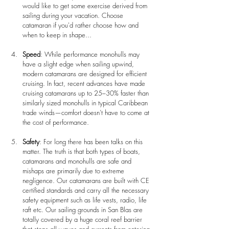
would like to get some exercise derived from 
sailing during your vacation. Choose 
catamaran if you'd rather choose how and 
when to keep in shape...
Speed
: While performance monohulls may 
have a slight edge when sailing upwind, 
modern catamarans are designed for efficient 
cruising. In fact, recent advances have made 
cruising catamarans up to 25–30% faster than 
similarly sized monohulls in typical Caribbean 
trade winds—comfort doesn’t have to come at 
the cost of performance.
Safety
: For long there has been talks on this 
matter. The truth is that both types of boats, 
catamarans and monohulls are safe and 
mishaps are primarily due to extreme 
negligence. Our catamarans are built with CE 
certified standards and carry all the necessary 
safety equipment such as life vests, radio, life 
raft etc. Our sailing grounds in San Blas are 
totally covered by a huge coral reef barrier 