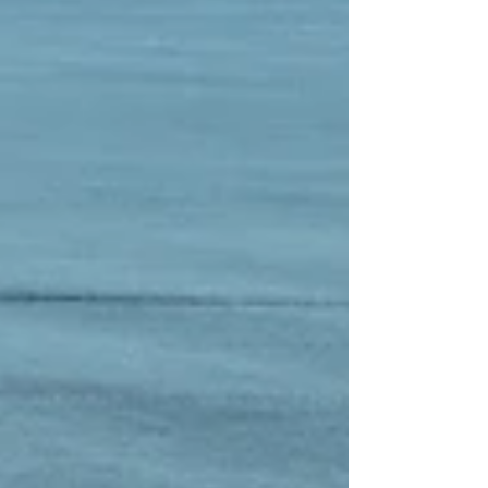
else. But this season, we’re taking the adventure a
step further: we’re introducing electric kickboards for
the whole famil