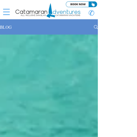
✆
BLOG