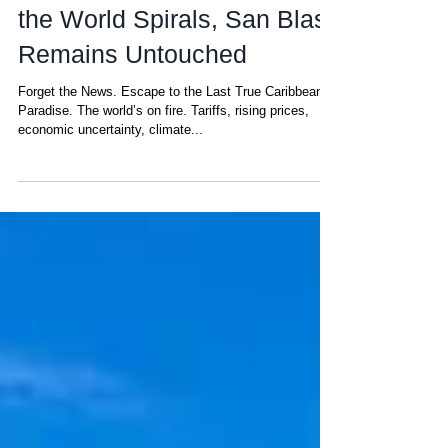
Matt
Apr 16, 2025
Escape from Stress: While
the World Spirals, San Blas
Remains Untouched
Forget the News. Escape to the Last True Caribbean
Paradise. The world’s on fire. Tariffs, rising prices,
economic uncertainty, climate...