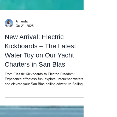
Amanda
Oct 21, 2025
New Arrival: Electric
Kickboards – The Latest
Water Toy on Our Yacht
Charters in San Blas
From Classic Kickboards to Electric Freedom:
Experience effortless fun, explore untouched waters,
and elevate your San Blas sailing adventure Sailing
through the San Blas Islands is already one of the
most unforgettable experiences in the Caribbean —
crystal-clear lagoons, coral reefs, and calm turquoise
waters create a natural playground unlike anywhere