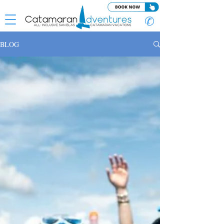
✆
BLOG