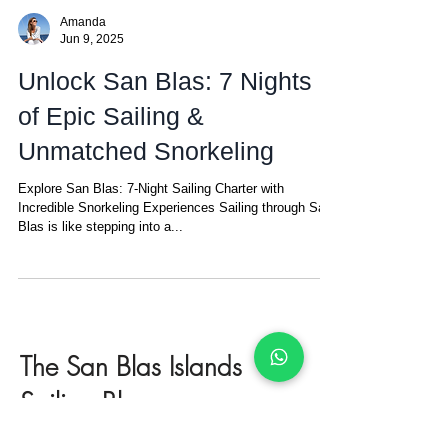
Amanda
Jun 9, 2025
Unlock San Blas: 7 Nights
of Epic Sailing &
Unmatched Snorkeling
Explore San Blas: 7-Night Sailing Charter with
Incredible Snorkeling Experiences Sailing through San
Blas is like stepping into a...
The San Blas Islands
Sailing Blog