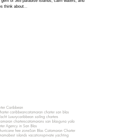
gem of 365 paradise islands, calm waters, and
s think about...
rter Caribbean
charter caribbean
catamaran charter san blas
Yacht Luxury
caribbean sailing charters
atamaran charters
catamarans san blas
guna yala
rter Agency in San Blas
hurricane free zone
San Blas Catamaran Charter
anama
best islands vacations
private yachting