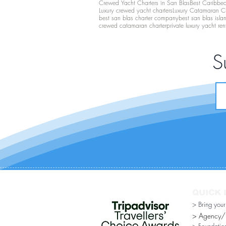
Crewed Yacht Charters in San Blas
Best Caribbean
Luxury crewed yacht charters
Luxury Catamaran C
best san blas charter company
best san blas isla
crewed catamaran charter
private luxury yacht ren
S
QUICK 
> Bring you
> Agency/Di
> Foundatio