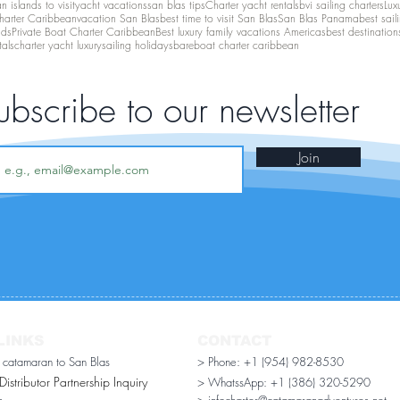
 islands to visit
yacht vacations
san blas tips
Charter yacht rentals
bvi sailing charters
Lux
harter Caribbean
vacation San Blas
best time to visit San Blas
San Blas Panama
best sail
nds
Private Boat Charter Caribbean
Best luxury family vacations Americas
best destination
tals
charter yacht luxury
sailing holidays
bareboat charter caribbean
ubscribe to our newsletter
Join
LINKS
CONTACT
r catamaran to San Blas
> Phone: +1 (954) 982-8530
stributor Partnership Inquiry​
> WhatssApp:
+1 (386) 320-5290
n
> infocharter@catamaranadventures.net