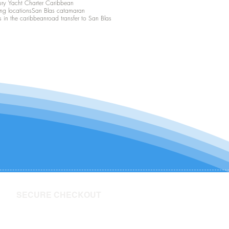
ury Yacht Charter Caribbean
ing locations
San Blas catamaran
s in the caribbean
road transfer to San Blas
SECURE CHECKOUT