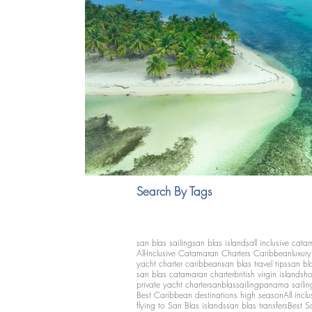
Search By Tags
san blas sailing
san blas islands
all inclusive cata
All-Inclusive Catamaran Charters Caribbean
luxur
yacht charter caribbean
san blas travel tips
san bl
san blas catamaran charter
british virgin islands
ho
private yacht charter
sanblassailing
panama sailin
Best Caribbean destinations high season
All inclu
flying to San Blas islands
san blas transfers
Best S