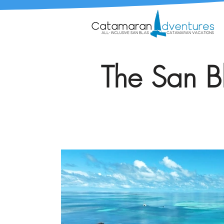
The San Bl