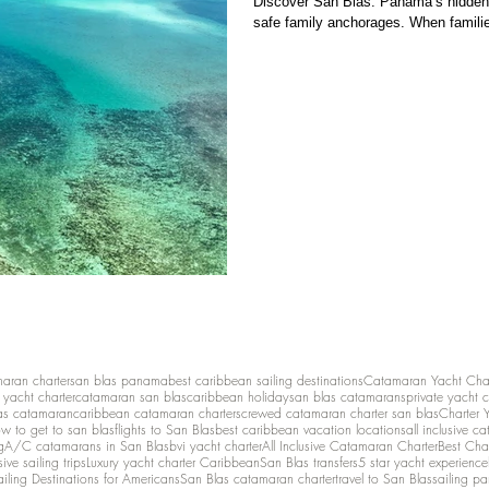
Discover San Blas: Panama’s hidden 
safe family anchorages. When familie
maran charter
san blas panama
best caribbean sailing destinations
Catamaran Yacht Cha
y yacht charter
catamaran san blas
caribbean holiday
san blas catamarans
private yacht 
as catamaran
caribbean catamaran charters
crewed catamaran charter san blas
Charter 
w to get to san blas
flights to San Blas
best caribbean vacation locations
all inclusive c
g
A/C catamarans in San Blas
bvi yacht charter
All Inclusive Catamaran Charter
Best Cha
sive sailing trips
Luxury yacht charter Caribbean
San Blas transfers
5 star yacht experience
ailing Destinations for Americans
San Blas catamaran charter
travel to San Blas
sailing p