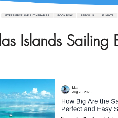
EXPERIENCE AND & ITINERARIES
BOOK NOW
SPECIALS
FLIGHTS
as Islands Sailing 
Matt
Aug 28, 2025
How Big Are the Sa
Perfect and Easy S