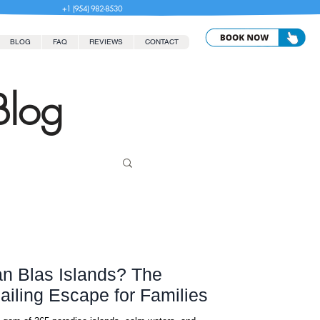
+1 (954) 982-8530
BLOG
FAQ
REVIEWS
CONTACT
Blog
n Blas Islands? The
ailing Escape for Families