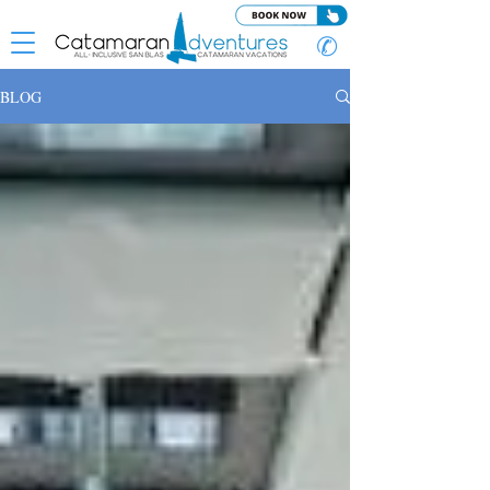
✆
BLOG