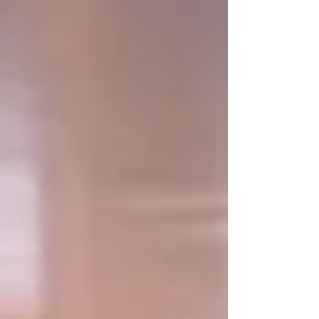
(steering position) is in the cockpit, the main guest
area