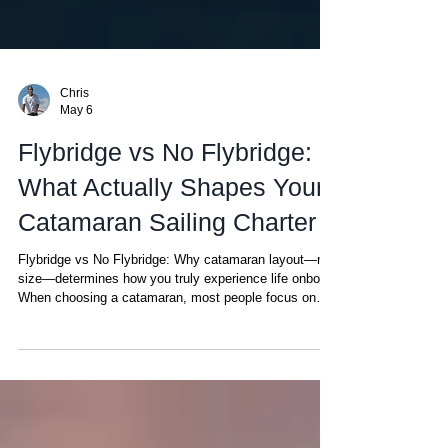
Chris
May 6
Flybridge vs No Flybridge:
What Actually Shapes Your
Catamaran Sailing Charter
Flybridge vs No Flybridge: Why catamaran layout—not
size—determines how you truly experience life onboard
When choosing a catamaran, most people focus on
size, cabins, or price. But there’s one detail that ends
up defining your entire experience onboard—and most
people don’t realize it until they’ve experienced both:
Where the captain is positioned. It may sound minor.
It’s not. In simple terms: No flybridge: the helm