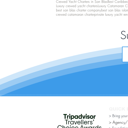
Crewed Yacht Charters in San Blas
Best Caribbean
Luxury crewed yacht charters
Luxury Catamaran C
best san blas charter company
best san blas isla
crewed catamaran charter
private luxury yacht ren
S
QUICK 
> Bring you
> Agency/Di
> Foundatio