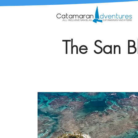
The San Bl