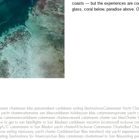
coasts — but the experiences are com
glass, coral below, paradise above. O
Bocas del Toro and the San Blas Islan
reefs, mangroves, and calm shallow w
maran charter
san blas panama
best caribbean sailing destinations
Catamaran Yacht Cha
y yacht charter
catamaran san blas
caribbean holiday
san blas catamarans
private yacht 
as catamaran
caribbean catamaran charters
crewed catamaran charter san blas
Charter 
w to get to san blas
flights to San Blas
best caribbean vacation locations
all inclusive c
g
A/C catamarans in San Blas
bvi yacht charter
All Inclusive Catamaran Charter
Best Cha
sive sailing trips
Luxury yacht charter Caribbean
San Blas transfers
5 star yacht experience
ailing Destinations for Americans
San Blas catamaran charter
travel to San Blas
sailing p