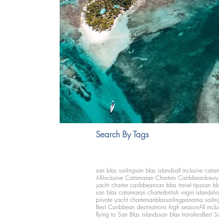
Search By Tags
san blas sailing
san blas islands
all inclusive cata
All-Inclusive Catamaran Charters Caribbean
luxur
yacht charter caribbean
san blas travel tips
san bl
san blas catamaran charter
british virgin islands
ho
private yacht charter
sanblassailing
panama sailin
Best Caribbean destinations high season
All inclu
flying to San Blas islands
san blas transfers
Best S