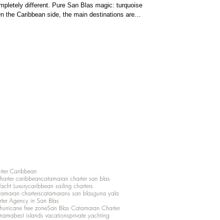
pletely different. Pure San Blas magic: turquoise
n the Caribbean side, the main destinations are
ds . Bocas del Toro is vibrant and fun, with colorful
aters ideal for ca
rter Caribbean
charter caribbean
catamaran charter san blas
Yacht Luxury
caribbean sailing charters
atamaran charters
catamarans san blas
guna yala
rter Agency in San Blas
hurricane free zone
San Blas Catamaran Charter
anama
best islands vacations
private yachting