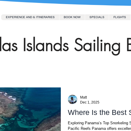
EXPERIENCE AND & ITINERARIES
BOOK NOW
SPECIALS
FLIGHTS
as Islands Sailing 
Matt
Dec 1, 2025
Where Is the Best
Exploring Panama’s Top Snorkeling S
Pacific Reefs Panama offers excellen