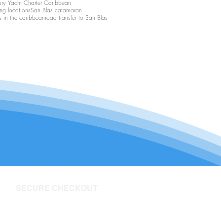
ury Yacht Charter Caribbean
ing locations
San Blas catamaran
s in the caribbean
road transfer to San Blas
SECURE CHECKOUT