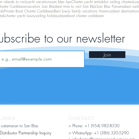
 islands to visit
yacht vacations
san blas tips
Charter yacht rentals
bvi sailing charters
Lux
harter Caribbean
vacation San Blas
best time to visit San Blas
San Blas Panama
best sail
nds
Private Boat Charter Caribbean
Best luxury family vacations Americas
best destination
tals
charter yacht luxury
sailing holidays
bareboat charter caribbean
ubscribe to our newsletter
Join
LINKS
CONTACT
r catamaran to San Blas
> Phone: +1 (954) 982-8530
stributor Partnership Inquiry​
> WhatssApp:
+1 (386) 320-5290
n
> infocharter@catamaranadventures.net