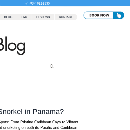
+1 (954) 982-8530
BLOG
FAQ
REVIEWS
CONTACT
Blog
 Snorkel in Panama?
pots: From Pristine Caribbean Cays to Vibrant
t snorkeling on both its Pacific and Caribbean