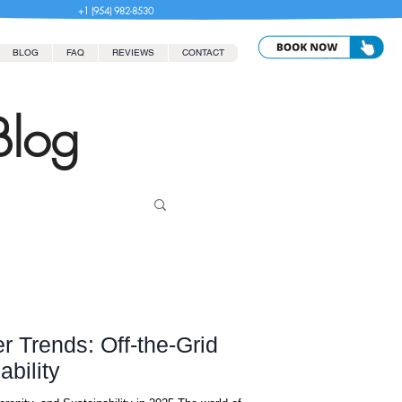
+1 (954) 982-8530
BLOG
FAQ
REVIEWS
CONTACT
Blog
r Trends: Off-the-Grid
bility