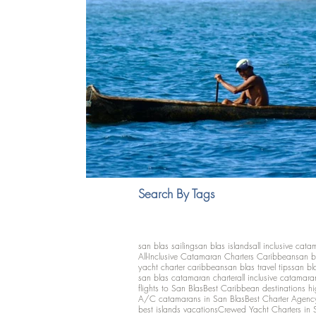
Search By Tags
san blas sailing
san blas islands
all inclusive cata
All-Inclusive Catamaran Charters Caribbean
san b
yacht charter caribbean
san blas travel tips
san bl
san blas catamaran charter
all inclusive catamara
flights to San Blas
Best Caribbean destinations h
A/C catamarans in San Blas
Best Charter Agenc
best islands vacations
Crewed Yacht Charters in 