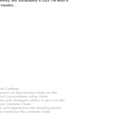
renity, and Sustainability in 2025 The world of
 travelers...
rter Caribbean
amaran san blas
catamaran charter san blas
Yacht Luxury
caribbean sailing charters
vate yacht charter
guna yala
how to get to san blas
lusive Catamaran Charter
ar yacht experience
san blas tips
sailing panama
as transfers
San Blas catamaran charter