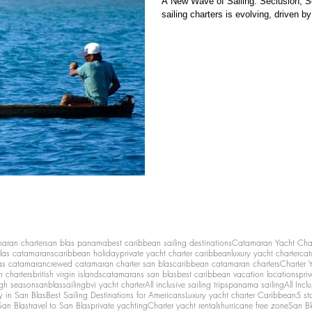
A New Wave of Sailing: Seclusion, Se
sailing charters is evolving, driven by
maran charter
san blas panama
best caribbean sailing destinations
Catamaran Yacht Cha
las catamarans
caribbean holiday
private yacht charter caribbean
luxury yacht charter
cat
as catamaran
crewed catamaran charter san blas
caribbean catamaran charters
Charter 
n charters
british virgin islands
catamarans san blas
best caribbean vacation locations
pri
igh season
sanblassailing
bvi yacht charter
All inclusive sailing trips
panama sailing
All Inc
y in San Blas
Best Sailing Destinations for Americans
Luxury yacht charter Caribbean
5 st
San Blas
travel to San Blas
private yachting
Charter yacht rentals
hurricane free zone
San Bl