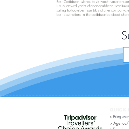
Best Caribbean islands to visit
yacht vacations
san
Luxury crewed yacht charters
caribbean travel
Luxu
sailing holidays
best san blas charter company
cr
best destinations in the caribbean
bareboat chart
S
QUICK 
> Bring you
> Agency/Di
> Foundatio