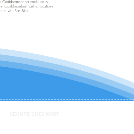
er Caribbean
charter yacht luxury
ter Caribbean
best sailing locations
me to visit San Blas
SECURE CHECKOUT