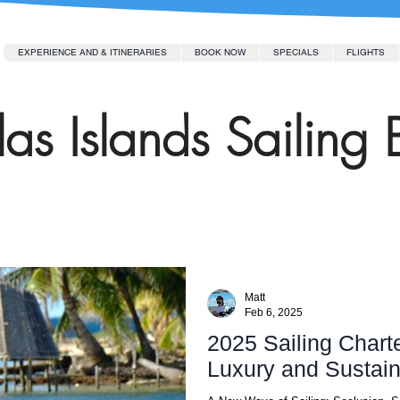
EXPERIENCE AND & ITINERARIES
BOOK NOW
SPECIALS
FLIGHTS
as Islands Sailing 
Matt
Feb 6, 2025
2025 Sailing Charte
Luxury and Sustaina