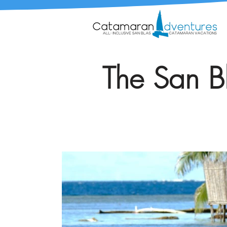
The San Bl