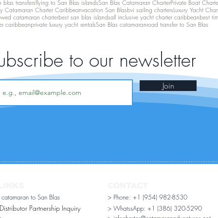
 blas transfers
flying to San Blas islands
San Blas Catamaran Charter
Private Boat Chart
ry Catamaran Charter Caribbean
vacation San Blas
bvi sailing charters
Luxury Yacht Char
ewed catamaran charter
best san blas islands
all inclusive yacht charter caribbean
best ti
er caribbean
private luxury yacht rentals
San Blas catamaran
road transfer to San Blas
ubscribe to our newsletter
Join
LINKS
CONTACT
r catamaran to San Blas
> Phone: +1 (954) 982-8530
stributor Partnership Inquiry​
> WhatssApp:
+1 (386) 320-5290
n
> infocharter@catamaranadventures.net