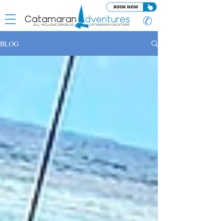
✆
BLOG