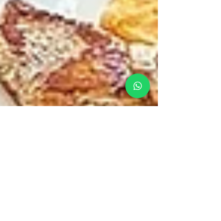
Matt
Apr 21
Boat Food vs Onboard