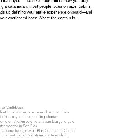
amaran layout—not size—determines how you truly
ng a catamaran, most people focus on size, cabins,
 ends up defining your entire experience onboard—and
y’ve experienced both: Where the captain is
ot. In simple terms: No flybridge: the helm (steering
guest area
rter Caribbean
charter caribbean
catamaran charter san blas
Yacht Luxury
caribbean sailing charters
atamaran charters
catamarans san blas
guna yala
rter Agency in San Blas
hurricane free zone
San Blas Catamaran Charter
anama
best islands vacations
private yachting