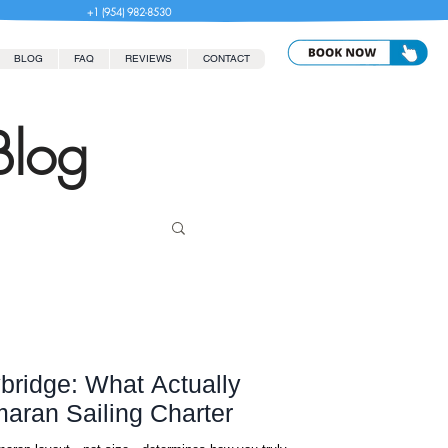
+1 (954) 982-8530
BLOG
FAQ
REVIEWS
CONTACT
Blog
ybridge: What Actually
aran Sailing Charter