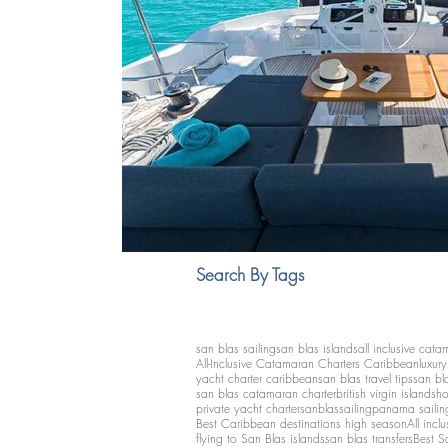
Search By Tags
san blas sailing
san blas islands
all inclusive cata
All-Inclusive Catamaran Charters Caribbean
luxur
yacht charter caribbean
san blas travel tips
san bl
san blas catamaran charter
british virgin islands
ho
private yacht charter
sanblassailing
panama sailin
Best Caribbean destinations high season
All inclu
flying to San Blas islands
san blas transfers
Best S