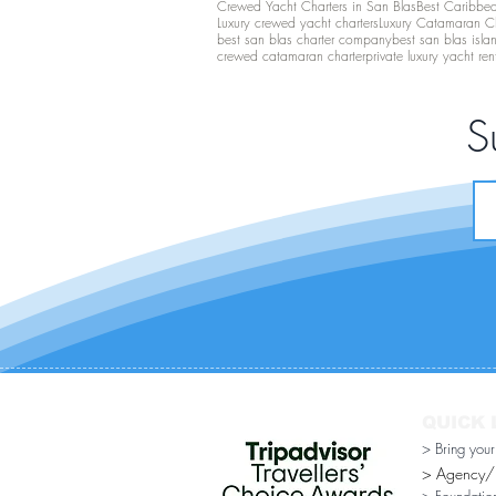
Crewed Yacht Charters in San Blas
Best Caribbean
Luxury crewed yacht charters
Luxury Catamaran C
best san blas charter company
best san blas isla
crewed catamaran charter
private luxury yacht ren
S
QUICK 
> Bring you
> Agency/Di
> Foundatio