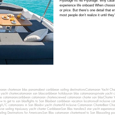
Flybridge vs No Flybridge: Why cat
experience life onboard When choosi
or price. But there’s one detail that
most people don’t realize it until the
positioned. It may sound minor. It’s n
position) is in the cockpit, the main 
maran charter
san blas panama
best caribbean sailing destinations
Catamaran Yacht Cha
y yacht charter
catamaran san blas
caribbean holiday
san blas catamarans
private yacht 
as catamaran
caribbean catamaran charters
crewed catamaran charter san blas
Charter 
w to get to san blas
flights to San Blas
best caribbean vacation locations
all inclusive c
g
A/C catamarans in San Blas
bvi yacht charter
All Inclusive Catamaran Charter
Best Cha
sive sailing trips
Luxury yacht charter Caribbean
San Blas transfers
5 star yacht experience
ailing Destinations for Americans
San Blas catamaran charter
travel to San Blas
sailing p