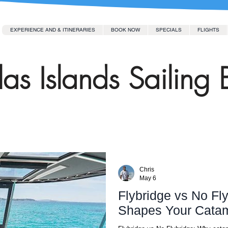
EXPERIENCE AND & ITINERARIES
BOOK NOW
SPECIALS
FLIGHTS
as Islands Sailing 
Chris
May 6
Flybridge vs No Fl
Shapes Your Catam