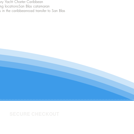
ury Yacht Charter Caribbean
ing locations
San Blas catamaran
s in the caribbean
road transfer to San Blas
SECURE CHECKOUT