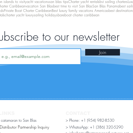
 islands to visit
yacht vacations
san blas tips
Charter yacht rentals
bvi sailing charters
Lux
harter Caribbean
vacation San Blas
best time to visit San Blas
San Blas Panama
best sail
nds
Private Boat Charter Caribbean
Best luxury family vacations Americas
best destination
tals
charter yacht luxury
sailing holidays
bareboat charter caribbean
ubscribe to our newsletter
Join
LINKS
CONTACT
r catamaran to San Blas
> Phone: +1 (954) 982-8530
stributor Partnership Inquiry​
> WhatssApp:
+1 (386) 320-5290
n
> infocharter@catamaranadventures.net