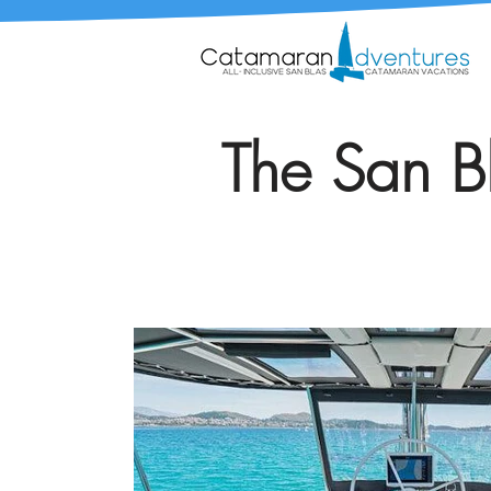
The San Bl