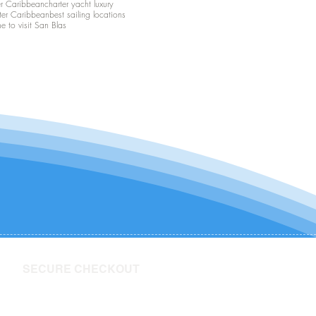
er Caribbean
charter yacht luxury
ter Caribbean
best sailing locations
me to visit San Blas
SECURE CHECKOUT