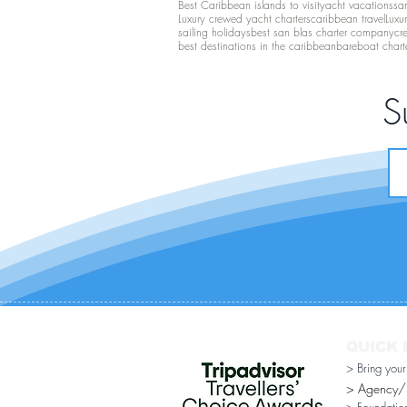
Best Caribbean islands to visit
yacht vacations
san
Luxury crewed yacht charters
caribbean travel
Luxu
sailing holidays
best san blas charter company
cr
best destinations in the caribbean
bareboat chart
S
QUICK 
> Bring you
> Agency/Di
> Foundatio