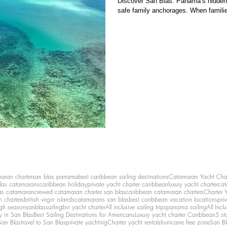
Discover San Blas: Panama’s hidden 
safe family anchorages. When familie
maran charter
san blas panama
best caribbean sailing destinations
Catamaran Yacht Cha
las catamarans
caribbean holiday
private yacht charter caribbean
luxury yacht charter
cat
as catamaran
crewed catamaran charter san blas
caribbean catamaran charters
Charter 
n charters
british virgin islands
catamarans san blas
best caribbean vacation locations
pri
igh season
sanblassailing
bvi yacht charter
All inclusive sailing trips
panama sailing
All Inc
y in San Blas
Best Sailing Destinations for Americans
Luxury yacht charter Caribbean
5 st
San Blas
travel to San Blas
private yachting
Charter yacht rentals
hurricane free zone
San Bl