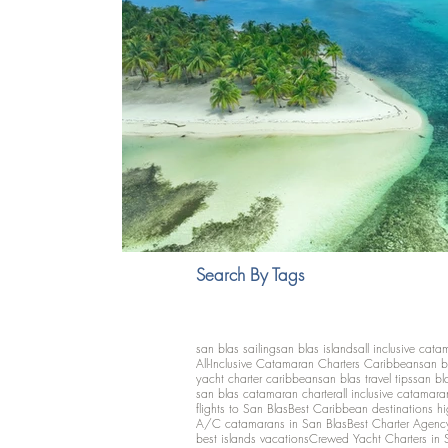
Search By Tags
san blas sailing
san blas islands
all inclusive cata
All-Inclusive Catamaran Charters Caribbean
san b
yacht charter caribbean
san blas travel tips
san bl
san blas catamaran charter
all inclusive catamara
flights to San Blas
Best Caribbean destinations h
A/C catamarans in San Blas
Best Charter Agenc
best islands vacations
Crewed Yacht Charters in 