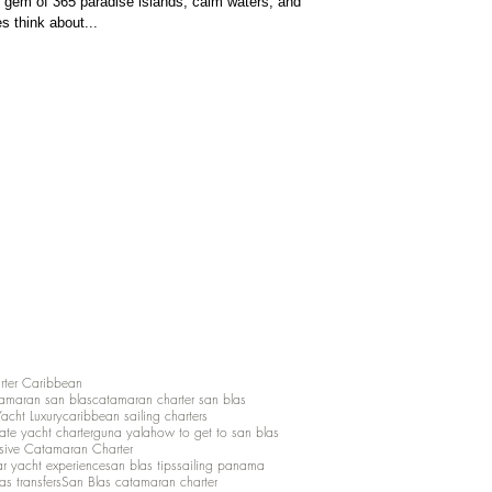
gem of 365 paradise islands, calm waters, and
s think about...
rter Caribbean
amaran san blas
catamaran charter san blas
Yacht Luxury
caribbean sailing charters
vate yacht charter
guna yala
how to get to san blas
lusive Catamaran Charter
ar yacht experience
san blas tips
sailing panama
as transfers
San Blas catamaran charter