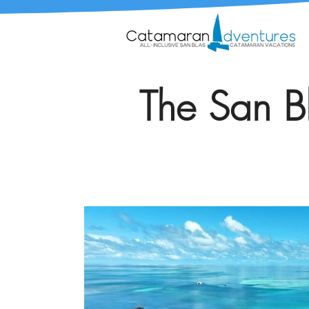
The San Bl