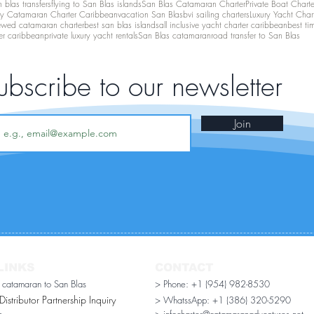
 blas transfers
flying to San Blas islands
San Blas Catamaran Charter
Private Boat Chart
ry Catamaran Charter Caribbean
vacation San Blas
bvi sailing charters
Luxury Yacht Char
ewed catamaran charter
best san blas islands
all inclusive yacht charter caribbean
best ti
er caribbean
private luxury yacht rentals
San Blas catamaran
road transfer to San Blas
ubscribe to our newsletter
Join
LINKS
CONTACT
r catamaran to San Blas
> Phone: +1 (954) 982-8530
stributor Partnership Inquiry​
> WhatssApp:
+1 (386) 320-5290
n
> infocharter@catamaranadventures.net