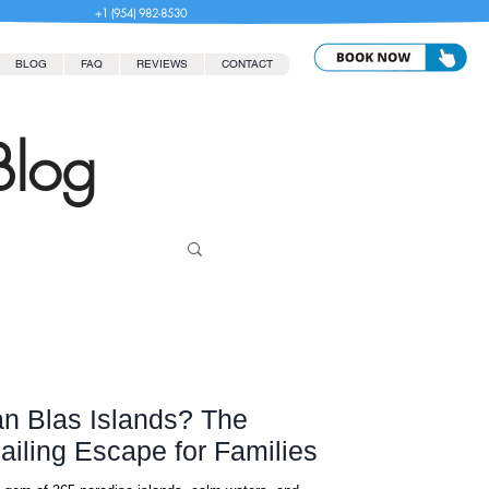
+1 (954) 982-8530
BLOG
FAQ
REVIEWS
CONTACT
Blog
n Blas Islands? The
ailing Escape for Families