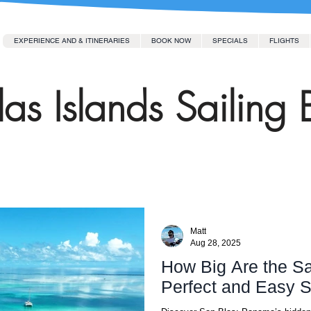
EXPERIENCE AND & ITINERARIES
BOOK NOW
SPECIALS
FLIGHTS
as Islands Sailing 
Matt
Aug 28, 2025
How Big Are the Sa
Perfect and Easy S