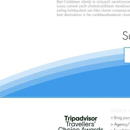
Best Caribbean islands to visit
yacht vacations
san
Luxury crewed yacht charters
caribbean travel
Luxu
sailing holidays
best san blas charter company
cr
best destinations in the caribbean
bareboat chart
S
QUICK 
> Bring you
> Agency/Di
> Foundatio