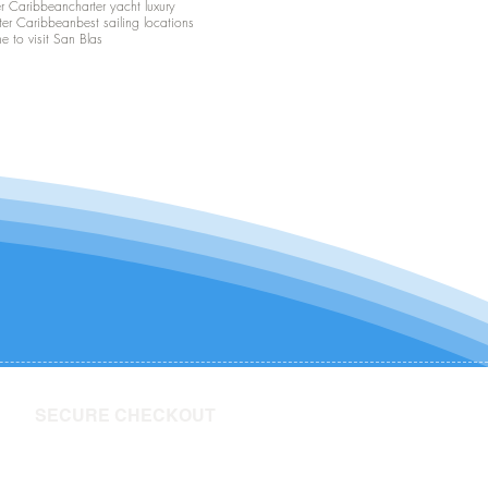
er Caribbean
charter yacht luxury
ter Caribbean
best sailing locations
me to visit San Blas
SECURE CHECKOUT