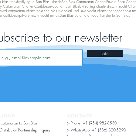
 blas transfers
flying to San Blas islands
San Blas Catamaran Charter
Private Boat Chart
ry Catamaran Charter Caribbean
vacation San Blas
bvi sailing charters
Luxury Yacht Char
ewed catamaran charter
best san blas islands
all inclusive yacht charter caribbean
best ti
er caribbean
private luxury yacht rentals
San Blas catamaran
road transfer to San Blas
ubscribe to our newsletter
Join
LINKS
CONTACT
r catamaran to San Blas
> Phone: +1 (954) 982-8530
stributor Partnership Inquiry​
> WhatssApp:
+1 (386) 320-5290
n
> infocharter@catamaranadventures.net