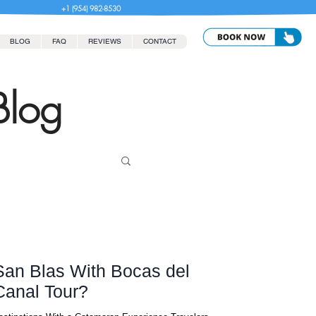
+1 (954) 982-8530
BLOG
FAQ
REVIEWS
CONTACT
Blog
an Blas With Bocas del
Canal Tour?