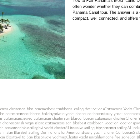
How to Pair Panama’s Most Iconic De
often wonder whether they can combi
Panama Canal tour. The answer is a confident yes — and it work
compact, well connected, and offers t
San Blas , Bocas del Toro , and Panama City (with the famous Mirafl
Panama Canal). Together, they create
maran charter
san blas panama
best caribbean sailing destinations
Catamaran Yacht Cha
las catamarans
caribbean holiday
private yacht charter caribbean
luxury yacht charter
cat
as catamaran
crewed catamaran charter san blas
caribbean catamaran charters
Charter 
n charters
british virgin islands
catamarans san blas
best caribbean vacation locations
pri
igh season
sanblassailing
bvi yacht charter
All inclusive sailing trips
panama sailing
All Inc
y in San Blas
Best Sailing Destinations for Americans
Luxury yacht charter Caribbean
5 st
San Blas
travel to San Blas
private yachting
Charter yacht rentals
hurricane free zone
San Bl