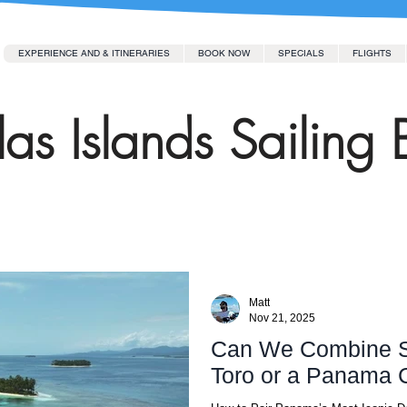
EXPERIENCE AND & ITINERARIES
BOOK NOW
SPECIALS
FLIGHTS
as Islands Sailing 
Matt
Nov 21, 2025
Can We Combine S
Toro or a Panama 