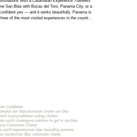
stinations With a Catamaran Experience Travelers
ne San Blas with Bocas del Toro, Panama City, or a
s beautifully. Panama is
hree of the most visited experiences in the country:
ores Locks of the
 a diverse
rter Caribbean
amaran san blas
catamaran charter san blas
Yacht Luxury
caribbean sailing charters
vate yacht charter
guna yala
how to get to san blas
lusive Catamaran Charter
ar yacht experience
san blas tips
sailing panama
as transfers
San Blas catamaran charter