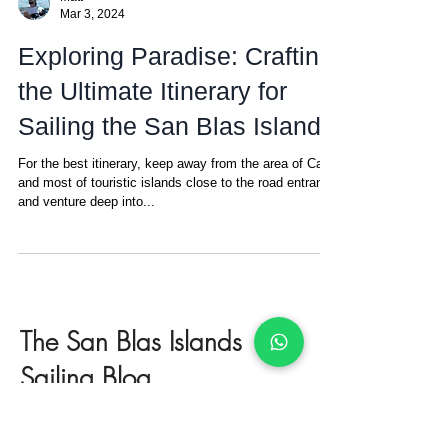
Matt
Mar 3, 2024
Exploring Paradise: Crafting
the Ultimate Itinerary for
Sailing the San Blas Islands
For the best itinerary, keep away from the area of Carti
and most of touristic islands close to the road entrance
and venture deep into...
The San Blas Islands
Sailing Blog