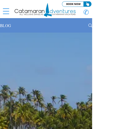
✆
BLOG