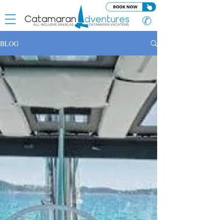
✆
BLOG