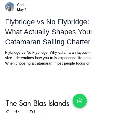
Chris
May 6
Flybridge vs No Flybridge:
What Actually Shapes Your
Catamaran Sailing Charter
Flybridge vs No Flybridge: Why catamaran layout—not
size—determines how you truly experience life onboard
When choosing a catamaran, most people focus on
size, cabins, or price. But there’s one detail that ends
up defining your entire experience onboard—and most
people don’t realize it until they’ve experienced both:
Where the captain is positioned. It may sound minor.
It’s not. In simple terms: No flybridge: the helm
(steering position) is in the cockpit, the main guest
The San Blas Islands
area
Sailing Blog