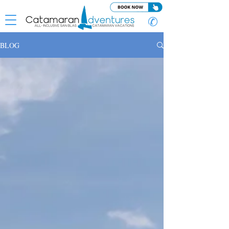
✆
BLOG