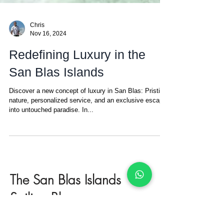
Chris
Nov 16, 2024
Redefining Luxury in the
San Blas Islands
Discover a new concept of luxury in San Blas: Pristine
nature, personalized service, and an exclusive escape
into untouched paradise. In...
The San Blas Islands
Sailing Blog