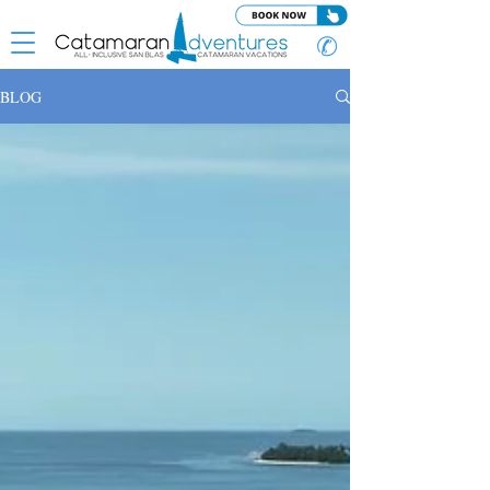
✆
BLOG