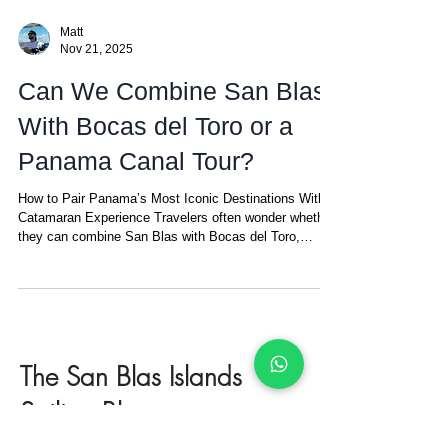
Matt
Nov 21, 2025
Can We Combine San Blas
With Bocas del Toro or a
Panama Canal Tour?
How to Pair Panama’s Most Iconic Destinations With a
Catamaran Experience Travelers often wonder whether
they can combine San Blas with Bocas del Toro,
Panama City, or a Panama Canal tour. The answer is a
confident yes — and it works beautifully. Panama is
compact, well connected, and offers three of the most
visited experiences in the country: San Blas , Bocas
del Toro , and Panama City (with the famous Miraflores
Locks of the Panama Canal). Together, they create a
The San Blas Islands
diverse
Sailing Blog