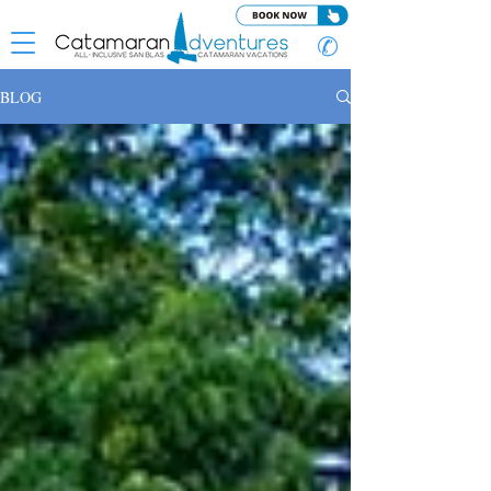
✆
BLOG