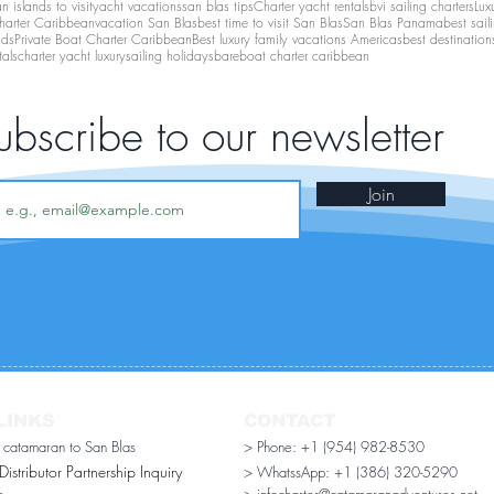
 islands to visit
yacht vacations
san blas tips
Charter yacht rentals
bvi sailing charters
Lux
harter Caribbean
vacation San Blas
best time to visit San Blas
San Blas Panama
best sail
nds
Private Boat Charter Caribbean
Best luxury family vacations Americas
best destination
tals
charter yacht luxury
sailing holidays
bareboat charter caribbean
ubscribe to our newsletter
Join
LINKS
CONTACT
r catamaran to San Blas
> Phone: +1 (954) 982-8530
stributor Partnership Inquiry​
> WhatssApp:
+1 (386) 320-5290
n
> infocharter@catamaranadventures.net