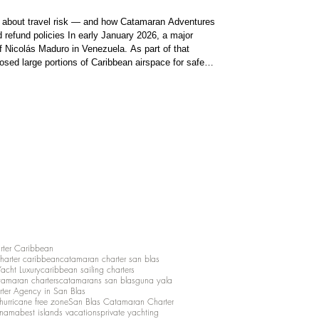
l about travel risk — and how Catamaran Adventures
d refund policies In early January 2026, a major
of Nicolás Maduro in Venezuela. As part of that
losed large portions of Caribbean airspace for safety
ns forced major airlines to cancel
rter Caribbean
charter caribbean
catamaran charter san blas
Yacht Luxury
caribbean sailing charters
atamaran charters
catamarans san blas
guna yala
rter Agency in San Blas
hurricane free zone
San Blas Catamaran Charter
anama
best islands vacations
private yachting