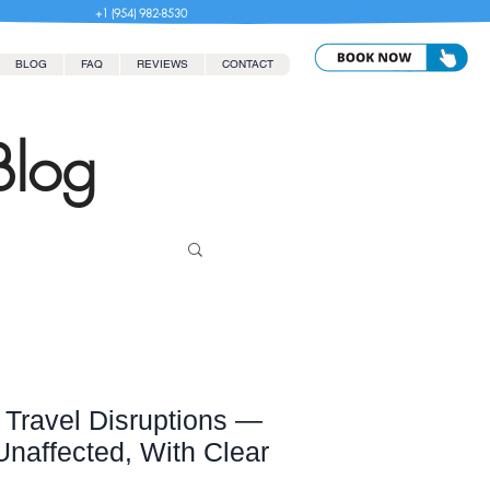
+1 (954) 982-8530
BLOG
FAQ
REVIEWS
CONTACT
Blog
Travel Disruptions —
affected, With Clear