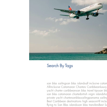
Search By Tags
san blas sailing
san blas islands
all inclusive cata
All-Inclusive Catamaran Charters Caribbean
luxur
yacht charter caribbean
san blas travel tips
san bl
san blas catamaran charter
british virgin islands
ho
private yacht charter
sanblassailing
panama sailin
Best Caribbean destinations high season
All inclu
flying to San Blas islands
san blas transfers
Best S