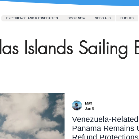
EXPERIENCE AND & ITINERARIES
BOOK NOW
SPECIALS
FLIGHTS
as Islands Sailing 
Matt
Jan 9
Venezuela-Related 
Panama Remains Un
Refund Protections