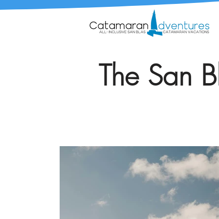
The San Bl