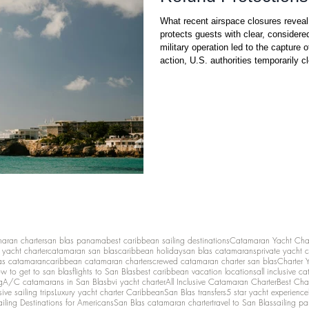
What recent airspace closures revea
protects guests with clear, considere
military operation led to the capture 
action, U.S. authorities temporarily c
reasons. The Federal Aviation Administration’s restrictio
hundreds of flights to and from popul
maran charter
san blas panama
best caribbean sailing destinations
Catamaran Yacht Cha
y yacht charter
catamaran san blas
caribbean holiday
san blas catamarans
private yacht 
as catamaran
caribbean catamaran charters
crewed catamaran charter san blas
Charter 
w to get to san blas
flights to San Blas
best caribbean vacation locations
all inclusive c
g
A/C catamarans in San Blas
bvi yacht charter
All Inclusive Catamaran Charter
Best Cha
sive sailing trips
Luxury yacht charter Caribbean
San Blas transfers
5 star yacht experience
ailing Destinations for Americans
San Blas catamaran charter
travel to San Blas
sailing p