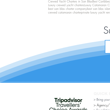
Crewed Yacht Charters in San Blas
Best Caribbean
Luxury crewed yacht charters
Luxury Catamaran C
best san blas charter company
best san blas isla
crewed catamaran charter
private luxury yacht ren
S
QUICK 
> Bring you
> Agency/Di
> Foundatio