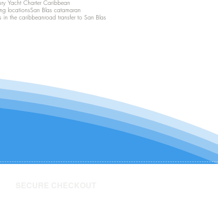
ury Yacht Charter Caribbean
ing locations
San Blas catamaran
s in the caribbean
road transfer to San Blas
SECURE CHECKOUT