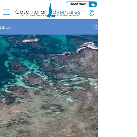
✆
BLOG