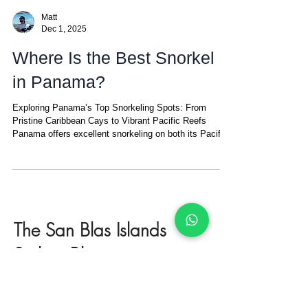
Matt
Dec 1, 2025
Where Is the Best Snorkel
in Panama?
Exploring Panama’s Top Snorkeling Spots: From
Pristine Caribbean Cays to Vibrant Pacific Reefs
Panama offers excellent snorkeling on both its Pacific
and Caribbean coasts — but the experiences are
completely different. Pure San Blas magic: turquoise
glass, coral below, paradise above. On the Caribbean
side, the main destinations are Bocas del Toro and the
San Blas Islands . Bocas del Toro is vibrant and fun,
with colorful reefs, mangroves, and calm shallow
The San Blas Islands
waters ideal for ca
Sailing Blog