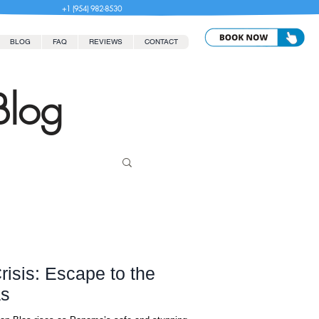
+1 (954) 982-8530
BLOG
FAQ
REVIEWS
CONTACT
Blog
risis: Escape to the
as