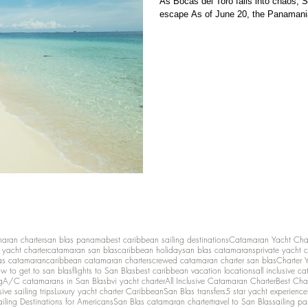
As Bocas del Toro falls into chaos, 
escape As of June 20, the Panamani
maran charter
san blas panama
best caribbean sailing destinations
Catamaran Yacht Cha
y yacht charter
catamaran san blas
caribbean holiday
san blas catamarans
private yacht 
as catamaran
caribbean catamaran charters
crewed catamaran charter san blas
Charter 
w to get to san blas
flights to San Blas
best caribbean vacation locations
all inclusive c
g
A/C catamarans in San Blas
bvi yacht charter
All Inclusive Catamaran Charter
Best Cha
sive sailing trips
Luxury yacht charter Caribbean
San Blas transfers
5 star yacht experience
ailing Destinations for Americans
San Blas catamaran charter
travel to San Blas
sailing p