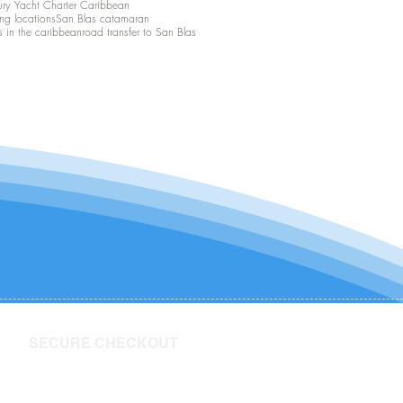
ury Yacht Charter Caribbean
ing locations
San Blas catamaran
s in the caribbean
road transfer to San Blas
SECURE CHECKOUT