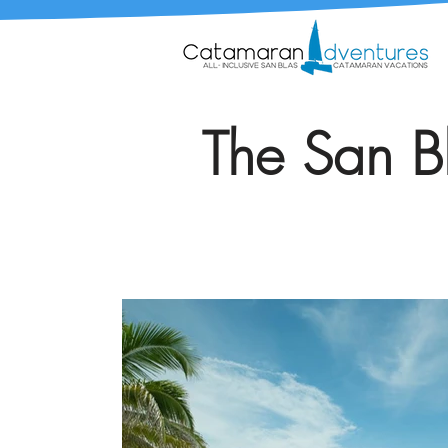
The San Bl