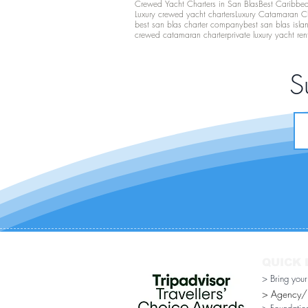
Crewed Yacht Charters in San Blas
Best Caribbean
Luxury crewed yacht charters
Luxury Catamaran C
best san blas charter company
best san blas isla
crewed catamaran charter
private luxury yacht ren
S
QUICK 
> Bring you
> Agency/Di
> Foundatio