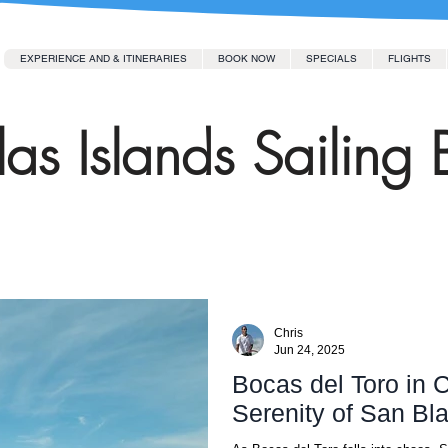
EXPERIENCE AND & ITINERARIES
BOOK NOW
SPECIALS
FLIGHTS
as Islands Sailing 
Chris
Jun 24, 2025
Bocas del Toro in C
Serenity of San Bl