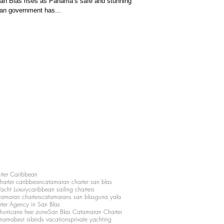
San Blas rises as Panama’s safe and stunning
an government has...
rter Caribbean
charter caribbean
catamaran charter san blas
Yacht Luxury
caribbean sailing charters
atamaran charters
catamarans san blas
guna yala
rter Agency in San Blas
hurricane free zone
San Blas Catamaran Charter
anama
best islands vacations
private yachting