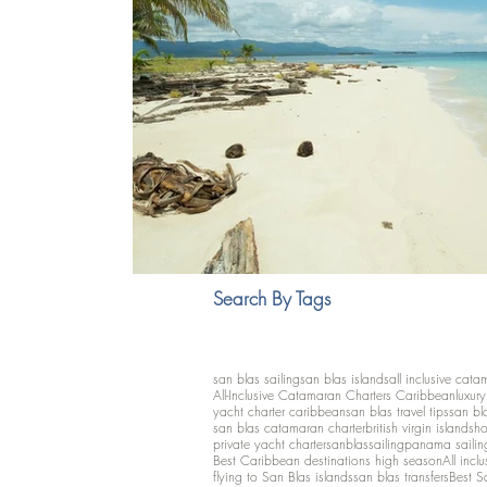
Search By Tags
san blas sailing
san blas islands
all inclusive cata
All-Inclusive Catamaran Charters Caribbean
luxur
yacht charter caribbean
san blas travel tips
san bl
san blas catamaran charter
british virgin islands
ho
private yacht charter
sanblassailing
panama sailin
Best Caribbean destinations high season
All inclu
flying to San Blas islands
san blas transfers
Best S