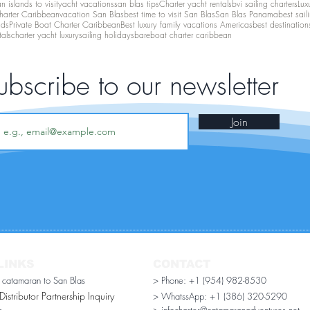
 islands to visit
yacht vacations
san blas tips
Charter yacht rentals
bvi sailing charters
Lux
harter Caribbean
vacation San Blas
best time to visit San Blas
San Blas Panama
best sail
nds
Private Boat Charter Caribbean
Best luxury family vacations Americas
best destination
tals
charter yacht luxury
sailing holidays
bareboat charter caribbean
ubscribe to our newsletter
Join
LINKS
CONTACT
r catamaran to San Blas
> Phone: +1 (954) 982-8530
stributor Partnership Inquiry​
> WhatssApp:
+1 (386) 320-5290
n
> infocharter@catamaranadventures.net