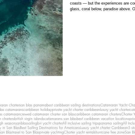
coasts — but the experiences are com
glass, coral below, paradise above. O
Bocas del Toro and the San Blas Islan
reefs, mangroves, and calm shallow w
maran charter
san blas panama
best caribbean sailing destinations
Catamaran Yacht Cha
las catamarans
caribbean holiday
private yacht charter caribbean
luxury yacht charter
cat
as catamaran
crewed catamaran charter san blas
caribbean catamaran charters
Charter 
n charters
british virgin islands
catamarans san blas
best caribbean vacation locations
pri
igh season
sanblassailing
bvi yacht charter
All inclusive sailing trips
panama sailing
All Inc
y in San Blas
Best Sailing Destinations for Americans
Luxury yacht charter Caribbean
5 st
San Blas
travel to San Blas
private yachting
Charter yacht rentals
hurricane free zone
San Bl