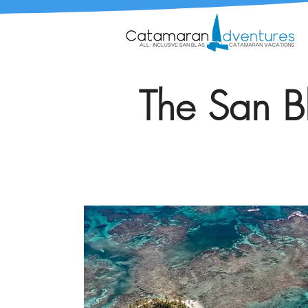
The San Bl