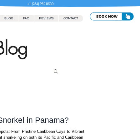
+1 (954) 982-8530
BLOG
FAQ
REVIEWS
CONTACT
Blog
 Snorkel in Panama?
pots: From Pristine Caribbean Cays to Vibrant
t snorkeling on both its Pacific and Caribbean