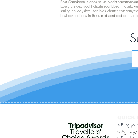
Best Caribbean islands to visit
yacht vacations
san
Luxury crewed yacht charters
caribbean travel
Luxu
sailing holidays
best san blas charter company
cr
best destinations in the caribbean
bareboat chart
S
QUICK 
> Bring you
> Agency/Di
> Foundatio