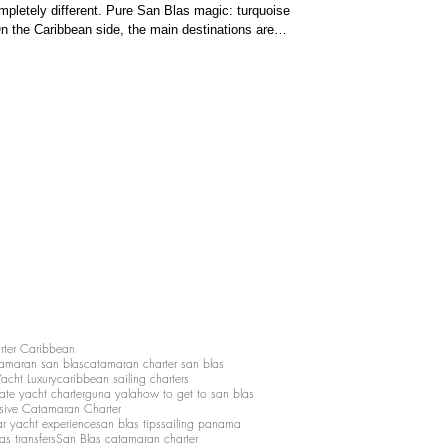
pletely different. Pure San Blas magic: turquoise
n the Caribbean side, the main destinations are
ds . Bocas del Toro is vibrant and fun, with colorful
aters ideal for ca
rter Caribbean
amaran san blas
catamaran charter san blas
Yacht Luxury
caribbean sailing charters
vate yacht charter
guna yala
how to get to san blas
lusive Catamaran Charter
ar yacht experience
san blas tips
sailing panama
as transfers
San Blas catamaran charter