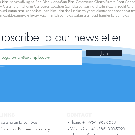
 blas transfers
flying to San Blas islands
San Blas Catamaran Charter
Private Boat Chart
ry Catamaran Charter Caribbean
vacation San Blas
bvi sailing charters
Luxury Yacht Char
ewed catamaran charter
best san blas islands
all inclusive yacht charter caribbean
best ti
er caribbean
private luxury yacht rentals
San Blas catamaran
road transfer to San Blas
ubscribe to our newsletter
Join
LINKS
CONTACT
r catamaran to San Blas
> Phone: +1 (954) 982-8530
stributor Partnership Inquiry​
> WhatssApp:
+1 (386) 320-5290
n
> infocharter@catamaranadventures.net