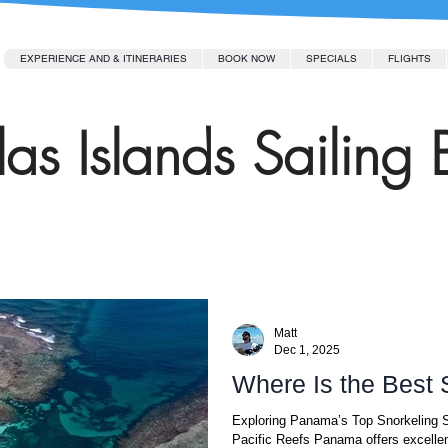
EXPERIENCE AND & ITINERARIES
BOOK NOW
SPECIALS
FLIGHTS
as Islands Sailing 
Matt
Dec 1, 2025
Where Is the Best
Exploring Panama’s Top Snorkeling S
Pacific Reefs Panama offers excellen