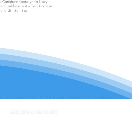
er Caribbean
charter yacht luxury
ter Caribbean
best sailing locations
me to visit San Blas
SECURE CHECKOUT