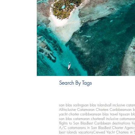
Search By Tags
san blas sailing
san blas islands
all inclusive cata
All-Inclusive Catamaran Charters Caribbean
san b
yacht charter caribbean
san blas travel tips
san bl
san blas catamaran charter
all inclusive catamara
flights to San Blas
Best Caribbean destinations h
A/C catamarans in San Blas
Best Charter Agenc
best islands vacations
Crewed Yacht Charters in 