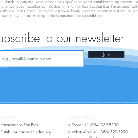
 islands to visit
yacht vacations
san blas tips
Charter yacht rentals
bvi sailing charters
Lux
harter Caribbean
vacation San Blas
best time to visit San Blas
San Blas Panama
best sail
nds
Private Boat Charter Caribbean
Best luxury family vacations Americas
best destination
tals
charter yacht luxury
sailing holidays
bareboat charter caribbean
ubscribe to our newsletter
Join
LINKS
CONTACT
r catamaran to San Blas
> Phone: +1 (954) 982-8530
stributor Partnership Inquiry​
> WhatssApp:
+1 (386) 320-5290
n
> infocharter@catamaranadventures.net