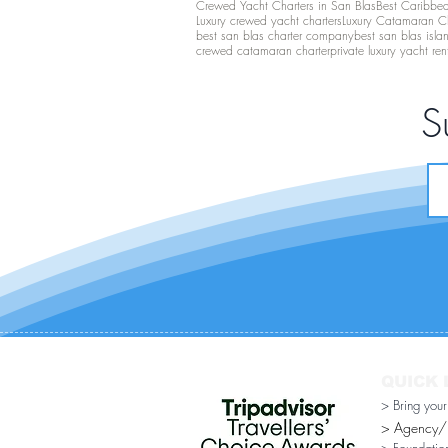
Crewed Yacht Charters in San Blas
Best Caribbean
Luxury crewed yacht charters
Luxury Catamaran C
best san blas charter company
best san blas isla
crewed catamaran charter
private luxury yacht ren
S
QUICK 
> Bring you
> Agency/Di
> Foundatio