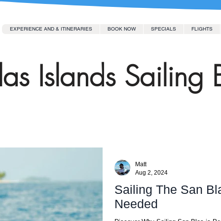
EXPERIENCE AND & ITINERARIES
BOOK NOW
SPECIALS
FLIGHTS
as Islands Sailing 
Matt
Aug 2, 2024
Sailing The San Bl
Needed