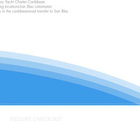
ury Yacht Charter Caribbean
ing locations
San Blas catamaran
s in the caribbean
road transfer to San Blas
SECURE CHECKOUT