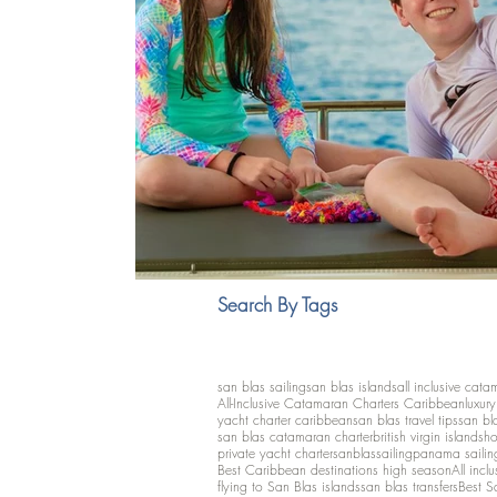
Search By Tags
san blas sailing
san blas islands
all inclusive cata
All-Inclusive Catamaran Charters Caribbean
luxur
yacht charter caribbean
san blas travel tips
san bl
san blas catamaran charter
british virgin islands
ho
private yacht charter
sanblassailing
panama sailin
Best Caribbean destinations high season
All inclu
flying to San Blas islands
san blas transfers
Best S