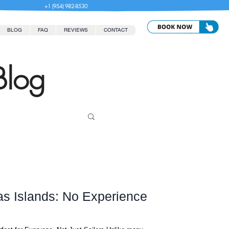
+1 (954) 982-8530
BLOG
FAQ
REVIEWS
CONTACT
Blog
as Islands: No Experience