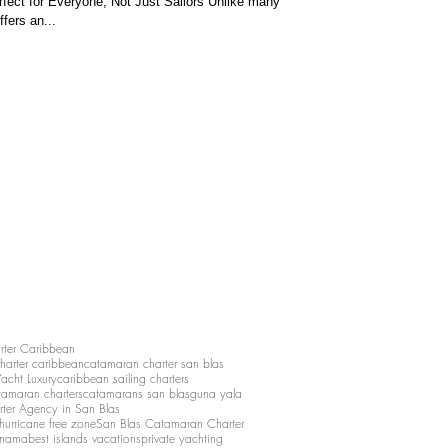
fect for Everyone, Not Just Sailors Unlike many
ffers an...
rter Caribbean
charter caribbean
catamaran charter san blas
Yacht Luxury
caribbean sailing charters
atamaran charters
catamarans san blas
guna yala
rter Agency in San Blas
hurricane free zone
San Blas Catamaran Charter
anama
best islands vacations
private yachting