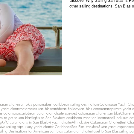
Discover Why Sailing San Blas is Per
other sailing destinations, San Blas o
maran charter
san blas panama
best caribbean sailing destinations
Catamaran Yacht Cha
y yacht charter
catamaran san blas
caribbean holiday
san blas catamarans
private yacht 
as catamaran
caribbean catamaran charters
crewed catamaran charter san blas
Charter 
w to get to san blas
flights to San Blas
best caribbean vacation locations
all inclusive c
g
A/C catamarans in San Blas
bvi yacht charter
All Inclusive Catamaran Charter
Best Cha
sive sailing trips
Luxury yacht charter Caribbean
San Blas transfers
5 star yacht experience
ailing Destinations for Americans
San Blas catamaran charter
travel to San Blas
sailing p