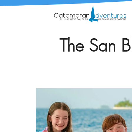
The San Bl