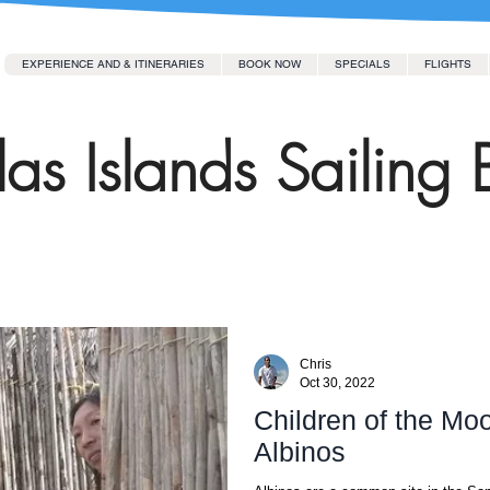
EXPERIENCE AND & ITINERARIES
BOOK NOW
SPECIALS
FLIGHTS
as Islands Sailing 
Chris
Oct 30, 2022
Children of the Mo
Albinos