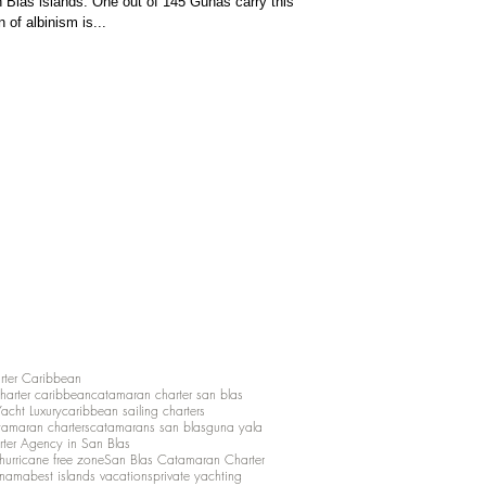
 Blas islands. One out of 145 Gunas carry this
 of albinism is...
rter Caribbean
charter caribbean
catamaran charter san blas
Yacht Luxury
caribbean sailing charters
atamaran charters
catamarans san blas
guna yala
rter Agency in San Blas
hurricane free zone
San Blas Catamaran Charter
anama
best islands vacations
private yachting