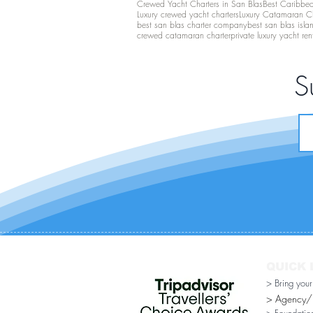
Crewed Yacht Charters in San Blas
Best Caribbean
Luxury crewed yacht charters
Luxury Catamaran C
best san blas charter company
best san blas isla
crewed catamaran charter
private luxury yacht ren
S
QUICK 
> Bring you
> Agency/Di
> Foundatio