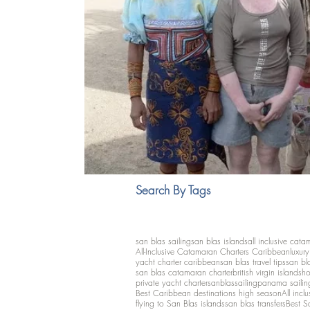
Search By Tags
san blas sailing
san blas islands
all inclusive cata
All-Inclusive Catamaran Charters Caribbean
luxur
yacht charter caribbean
san blas travel tips
san bl
san blas catamaran charter
british virgin islands
ho
private yacht charter
sanblassailing
panama sailin
Best Caribbean destinations high season
All inclu
flying to San Blas islands
san blas transfers
Best S