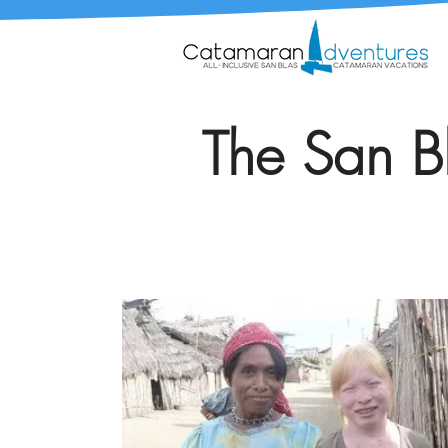
The San Bl