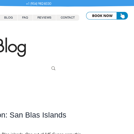
+1 (954) 982-8530
BLOG
FAQ
REVIEWS
CONTACT
Blog
on: San Blas Islands