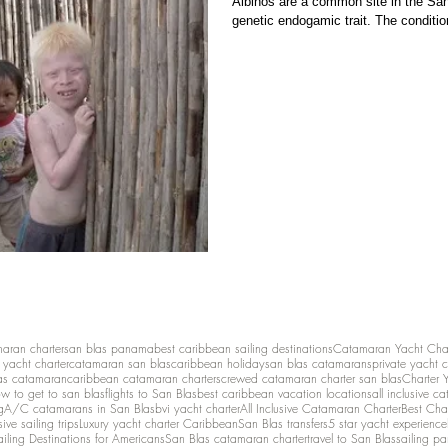
Albinos are a common site in the San
genetic endogamic trait. The condition
maran charter
san blas panama
best caribbean sailing destinations
Catamaran Yacht Cha
y yacht charter
catamaran san blas
caribbean holiday
san blas catamarans
private yacht 
as catamaran
caribbean catamaran charters
crewed catamaran charter san blas
Charter 
w to get to san blas
flights to San Blas
best caribbean vacation locations
all inclusive c
g
A/C catamarans in San Blas
bvi yacht charter
All Inclusive Catamaran Charter
Best Cha
sive sailing trips
Luxury yacht charter Caribbean
San Blas transfers
5 star yacht experience
ailing Destinations for Americans
San Blas catamaran charter
travel to San Blas
sailing p