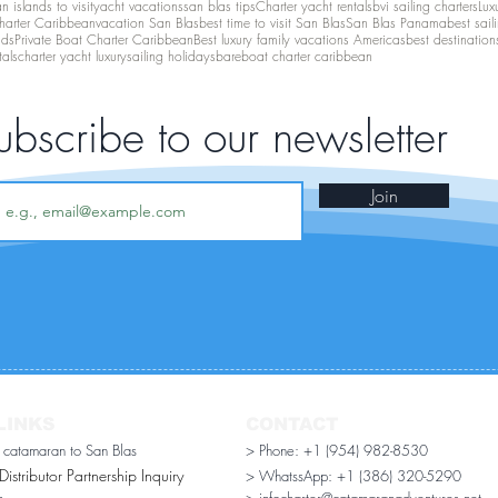
 islands to visit
yacht vacations
san blas tips
Charter yacht rentals
bvi sailing charters
Lux
harter Caribbean
vacation San Blas
best time to visit San Blas
San Blas Panama
best sail
nds
Private Boat Charter Caribbean
Best luxury family vacations Americas
best destination
tals
charter yacht luxury
sailing holidays
bareboat charter caribbean
ubscribe to our newsletter
Join
LINKS
CONTACT
r catamaran to San Blas
> Phone: +1 (954) 982-8530
stributor Partnership Inquiry​
> WhatssApp:
+1 (386) 320-5290
n
> infocharter@catamaranadventures.net