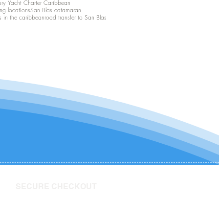
ury Yacht Charter Caribbean
ing locations
San Blas catamaran
s in the caribbean
road transfer to San Blas
SECURE CHECKOUT