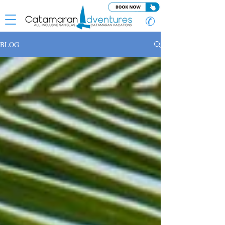
✆
BLOG