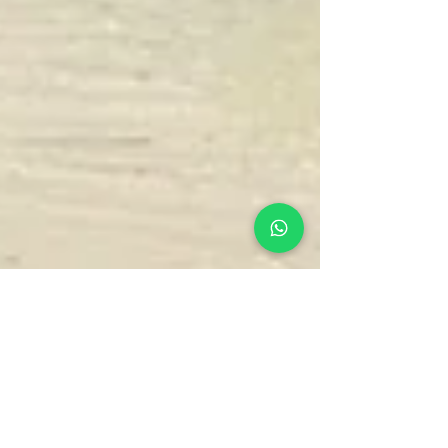
Chris
Nov 26, 2025