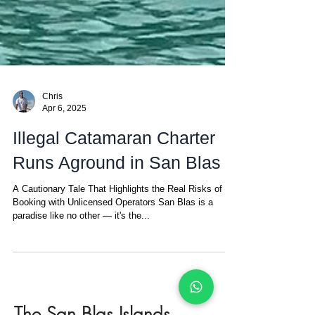
Chris
Apr 6, 2025
Illegal Catamaran Charter
Runs Aground in San Blas
A Cautionary Tale That Highlights the Real Risks of
Booking with Unlicensed Operators San Blas is a
paradise like no other — it's the...