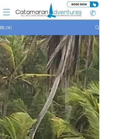
✆
BLOG