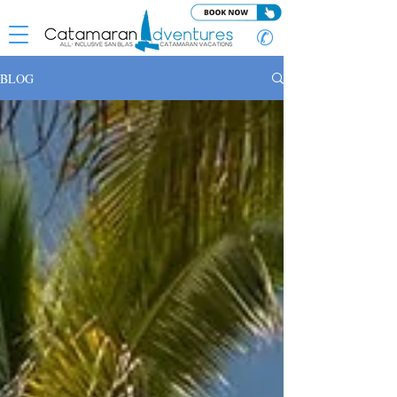
✆
BLOG