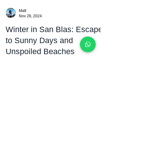
Matt
Nov 28, 2024
Winter in San Blas: Escape
to Sunny Days and
Unspoiled Beaches
Discover Why Winter in San Blas is Your Ultimate
Tropical Getaway Nestled off the coast of Panama, the
San Blas islands are a true...
The San Blas Islands
Sailing Blog