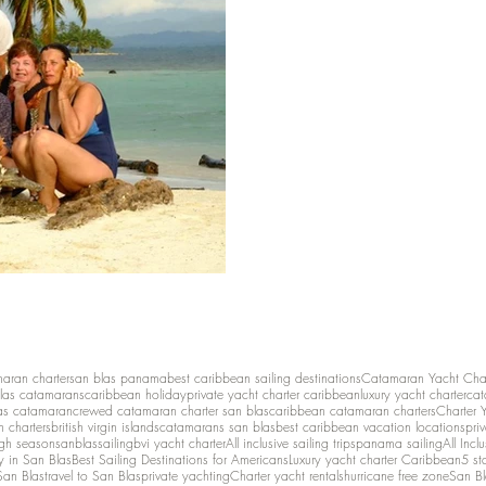
maran charter
san blas panama
best caribbean sailing destinations
Catamaran Yacht Cha
las catamarans
caribbean holiday
private yacht charter caribbean
luxury yacht charter
cat
as catamaran
crewed catamaran charter san blas
caribbean catamaran charters
Charter 
n charters
british virgin islands
catamarans san blas
best caribbean vacation locations
pri
igh season
sanblassailing
bvi yacht charter
All inclusive sailing trips
panama sailing
All Inc
y in San Blas
Best Sailing Destinations for Americans
Luxury yacht charter Caribbean
5 st
San Blas
travel to San Blas
private yachting
Charter yacht rentals
hurricane free zone
San Bl