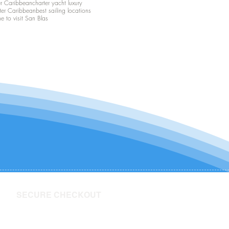
er Caribbean
charter yacht luxury
ter Caribbean
best sailing locations
me to visit San Blas
SECURE CHECKOUT