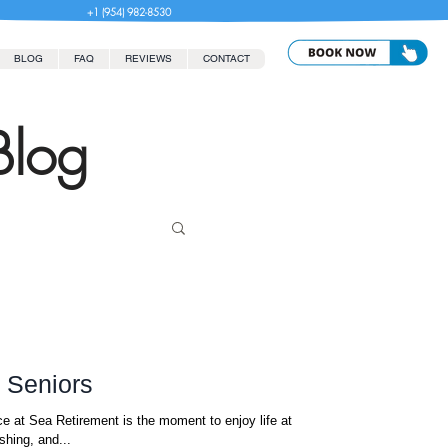
+1 (954) 982-8530
BLOG
FAQ
REVIEWS
CONTACT
Blog
r Seniors
e at Sea Retirement is the moment to enjoy life at
shing, and...