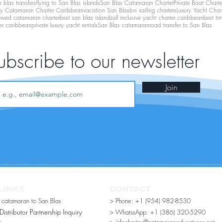
 blas transfers
flying to San Blas islands
San Blas Catamaran Charter
Private Boat Chart
ry Catamaran Charter Caribbean
vacation San Blas
bvi sailing charters
Luxury Yacht Char
ewed catamaran charter
best san blas islands
all inclusive yacht charter caribbean
best ti
er caribbean
private luxury yacht rentals
San Blas catamaran
road transfer to San Blas
ubscribe to our newsletter
Join
LINKS
CONTACT
r catamaran to San Blas
> Phone: +1 (954) 982-8530
stributor Partnership Inquiry​
> WhatssApp:
+1 (386) 320-5290
n
> infocharter@catamaranadventures.net