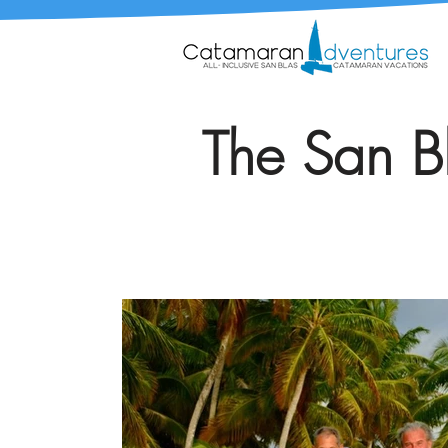
The San Bl