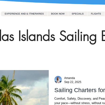
EXPERIENCE AND & ITINERARIES
BOOK NOW
SPECIALS
FLIGHTS
as Islands Sailing 
Amanda
Sep 22, 2025
Sailing Charters fo
Comfort, Safety, Discovery, and Peac
your pace—without stress, without ru