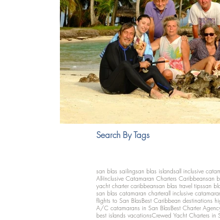
Search By Tags
san blas sailing
san blas islands
all inclusive cata
All-Inclusive Catamaran Charters Caribbean
san b
yacht charter caribbean
san blas travel tips
san bl
san blas catamaran charter
all inclusive catamara
flights to San Blas
Best Caribbean destinations h
A/C catamarans in San Blas
Best Charter Agenc
best islands vacations
Crewed Yacht Charters in 