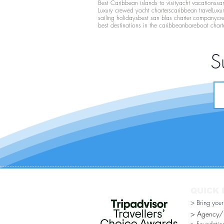
Best Caribbean islands to visit
yacht vacations
san
Luxury crewed yacht charters
caribbean travel
Luxu
sailing holidays
best san blas charter company
cr
best destinations in the caribbean
bareboat chart
S
QUICK 
> Bring you
> Agency/Di
> Foundatio