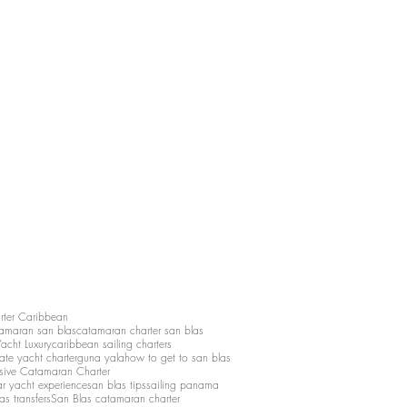
rter Caribbean
amaran san blas
catamaran charter san blas
Yacht Luxury
caribbean sailing charters
vate yacht charter
guna yala
how to get to san blas
lusive Catamaran Charter
ar yacht experience
san blas tips
sailing panama
as transfers
San Blas catamaran charter