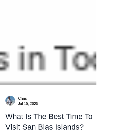
Chris
Jul 15, 2025