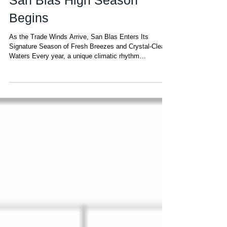
The Trade Winds Return:
San Blas High Season
Begins
As the Trade Winds Arrive, San Blas Enters Its
Signature Season of Fresh Breezes and Crystal-Clear
Waters Every year, a unique climatic rhythm
transforms San Blas into one of the most pleasant—
and privileged—sailing destinations in the Caribbean.
This rhythm begins when the Trade Winds return. But
what exactly are the Trade Winds? They are steady,
gentle-to-moderate winds that blow across a narrow
band of the planet known as the tropical trade-wind belt
, stretching roughly