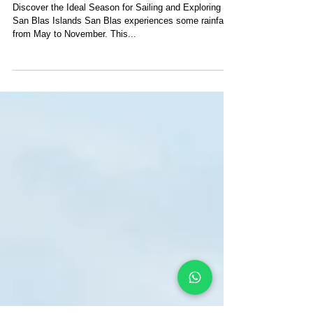
What Is The Best Time To
Visit San Blas Islands?
Discover the Ideal Season for Sailing and Exploring
San Blas Islands San Blas experiences some rainfall
from May to November. This...