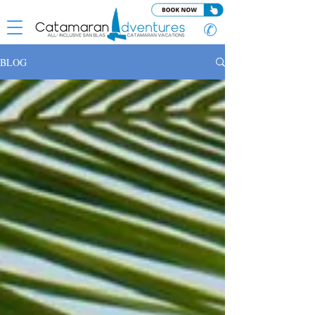
✆
BLOG