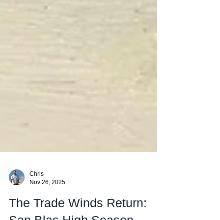
Chris
Nov 26, 2025