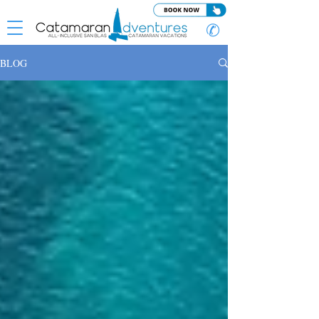
✆
BLOG