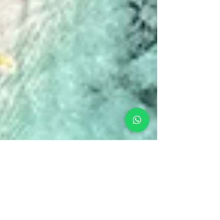
Amanda
Feb 4, 2024