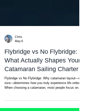
Chris
May 6
Flybridge vs No Flybridge:
What Actually Shapes Your
Catamaran Sailing Charter
Flybridge vs No Flybridge: Why catamaran layout—not
size—determines how you truly experience life onboard
When choosing a catamaran, most people focus on
size, cabins, or price. But there’s one detail that ends
up defining your entire experience onboard—and most
people don’t realize it until they’ve experienced both: