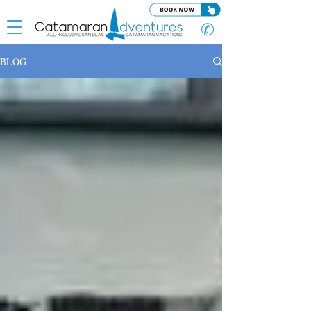
✆
BLOG