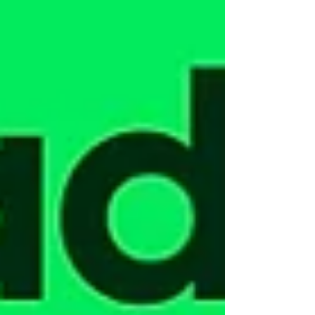
Where the captain is positioned. It may sound minor.
It’s not. In simple terms: No flybridge: the helm
(steering position) is in the cockpit, the main guest
area