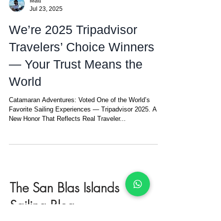
Matt
Jul 23, 2025
We’re 2025 Tripadvisor
Travelers’ Choice Winners
— Your Trust Means the
World
Catamaran Adventures: Voted One of the World’s
Favorite Sailing Experiences — Tripadvisor 2025. A
New Honor That Reflects Real Traveler...
The San Blas Islands
Sailing Blog