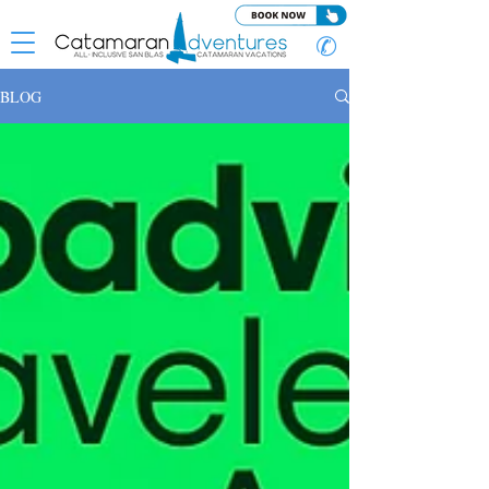
✆
BLOG