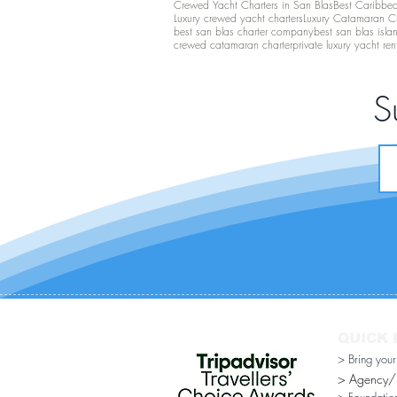
Crewed Yacht Charters in San Blas
Best Caribbean
Luxury crewed yacht charters
Luxury Catamaran C
best san blas charter company
best san blas isla
crewed catamaran charter
private luxury yacht ren
S
QUICK 
> Bring you
> Agency/Di
> Foundatio