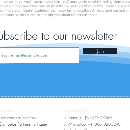
 islands to visit
yacht vacations
san blas tips
Charter yacht rentals
bvi sailing charters
Lux
harter Caribbean
vacation San Blas
best time to visit San Blas
San Blas Panama
best sail
nds
Private Boat Charter Caribbean
Best luxury family vacations Americas
best destination
tals
charter yacht luxury
sailing holidays
bareboat charter caribbean
ubscribe to our newsletter
Join
LINKS
CONTACT
r catamaran to San Blas
> Phone: +1 (954) 982-8530
stributor Partnership Inquiry​
> WhatssApp:
+1 (386) 320-5290
n
> infocharter@catamaranadventures.net