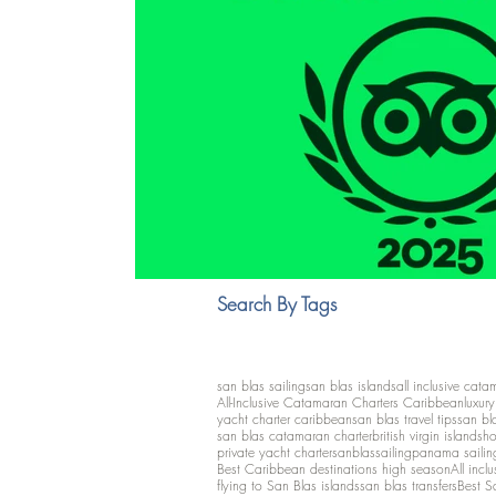
Search By Tags
san blas sailing
san blas islands
all inclusive cata
All-Inclusive Catamaran Charters Caribbean
luxur
yacht charter caribbean
san blas travel tips
san bl
san blas catamaran charter
british virgin islands
ho
private yacht charter
sanblassailing
panama sailin
Best Caribbean destinations high season
All inclu
flying to San Blas islands
san blas transfers
Best S