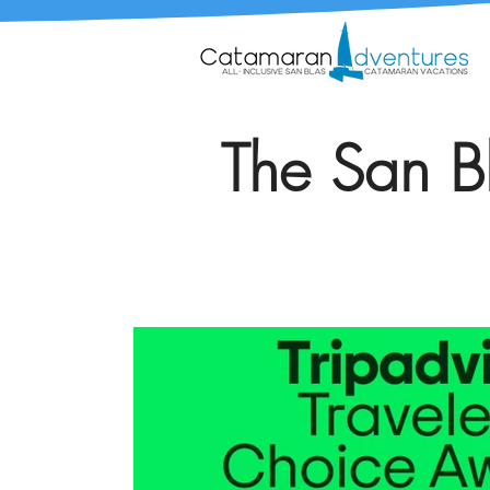
The San Bl