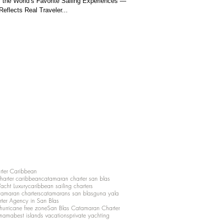
the World’s Favorite Sailing Experiences —
eflects Real Traveler...
rter Caribbean
charter caribbean
catamaran charter san blas
Yacht Luxury
caribbean sailing charters
atamaran charters
catamarans san blas
guna yala
rter Agency in San Blas
hurricane free zone
San Blas Catamaran Charter
anama
best islands vacations
private yachting