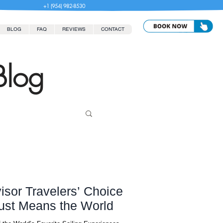
+1 (954) 982-8530
BLOG
FAQ
REVIEWS
CONTACT
Blog
isor Travelers’ Choice
ust Means the World