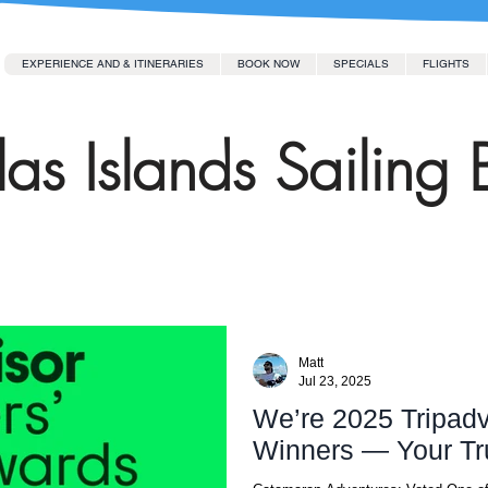
EXPERIENCE AND & ITINERARIES
BOOK NOW
SPECIALS
FLIGHTS
as Islands Sailing 
Matt
Jul 23, 2025
We’re 2025 Tripadv
Winners — Your Tr