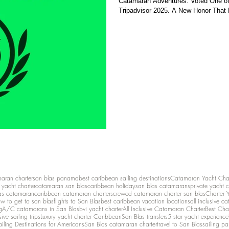
Catamaran Adventures: Voted One of 
Tripadvisor 2025. A New Honor That R
maran charter
san blas panama
best caribbean sailing destinations
Catamaran Yacht Cha
y yacht charter
catamaran san blas
caribbean holiday
san blas catamarans
private yacht 
as catamaran
caribbean catamaran charters
crewed catamaran charter san blas
Charter 
w to get to san blas
flights to San Blas
best caribbean vacation locations
all inclusive c
g
A/C catamarans in San Blas
bvi yacht charter
All Inclusive Catamaran Charter
Best Cha
sive sailing trips
Luxury yacht charter Caribbean
San Blas transfers
5 star yacht experience
ailing Destinations for Americans
San Blas catamaran charter
travel to San Blas
sailing p