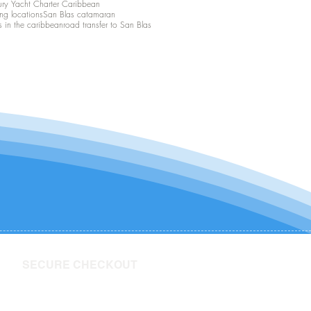
ury Yacht Charter Caribbean
ing locations
San Blas catamaran
s in the caribbean
road transfer to San Blas
SECURE CHECKOUT