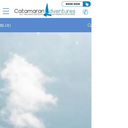
✆
BLOG