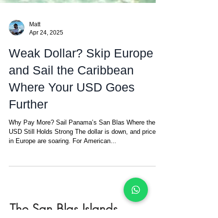
Matt
Apr 24, 2025
Weak Dollar? Skip Europe
and Sail the Caribbean
Where Your USD Goes
Further
Why Pay More? Sail Panama’s San Blas Where the
USD Still Holds Strong The dollar is down, and prices
in Europe are soaring. For American...