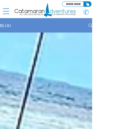
✆
BLOG